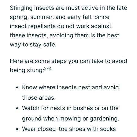
Stinging insects are most active in the late
spring, summer, and early fall. Since
insect repellants do not work against
these insects, avoiding them is the best
way to stay safe.
Here are some steps you can take to avoid
2-4
being stung:
Know where insects nest and avoid
those areas.
Watch for nests in bushes or on the
ground when mowing or gardening.
Wear closed-toe shoes with socks