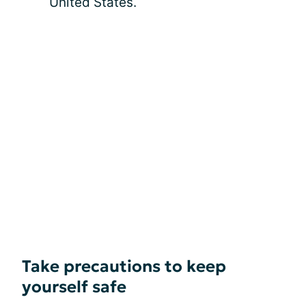
United States.
Take precautions to keep
yourself safe