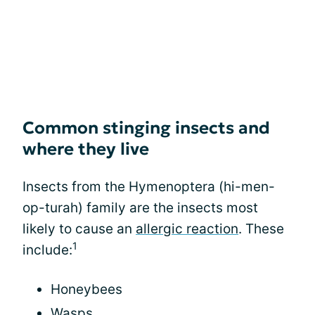
Common stinging insects and
where they live
Insects from the Hymenoptera (hi-men-
op-turah) family are the insects most
likely to cause an
allergic reaction
. These
1
include:
Honeybees
Wasps