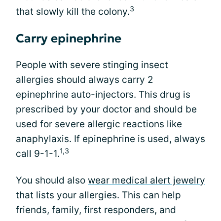
3
that slowly kill the colony.
Carry epinephrine
People with severe stinging insect
allergies should always carry 2
epinephrine auto-injectors. This drug is
prescribed by your doctor and should be
used for severe allergic reactions like
anaphylaxis. If epinephrine is used, always
1,3
call 9-1-1.
You should also
wear medical alert jewelry
that lists your allergies. This can help
friends, family, first responders, and