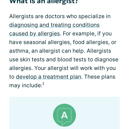
What is an allergist?
Allergists are doctors who specialize in
diagnosing and treating conditions
caused by allergies
. For example, if you
have seasonal allergies, food allergies, or
asthma, an allergist can help. Allergists
use skin tests and blood tests to diagnose
allergies. Your allergist will work with you
to
develop a treatment plan
. These plans
1
may include: