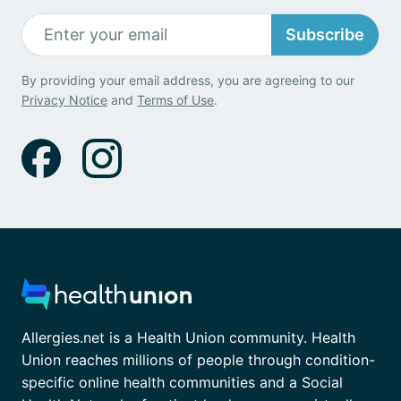
Subscribe
By providing your email address, you are agreeing to our
Privacy Notice
and
Terms of Use
.
Allergies.net is a Health Union community. Health
Union reaches millions of people through condition-
specific online health communities and a Social