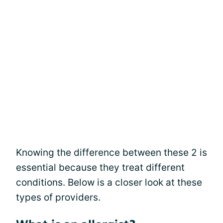
Knowing the difference between these 2 is
essential because they treat different
conditions. Below is a closer look at these
types of providers.