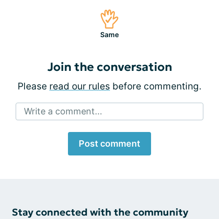
Same
Join the conversation
Please
read our rules
before commenting.
Write a comment...
Post comment
Stay connected with the community