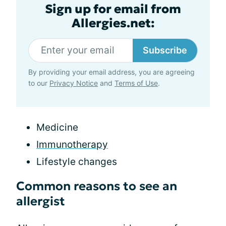
Sign up for email from
Allergies.net:
Subscribe
By providing your email address, you are agreeing
to our
Privacy Notice
and
Terms of Use
.
Medicine
Immunotherapy
Lifestyle changes
Common reasons to see an
allergist