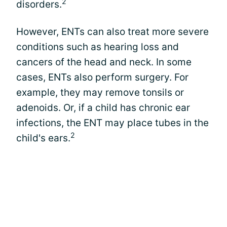
2
disorders.
However, ENTs can also treat more severe
conditions such as hearing loss and
cancers of the head and neck. In some
cases, ENTs also perform surgery. For
example, they may remove tonsils or
adenoids. Or, if a child has chronic ear
infections, the ENT may place tubes in the
2
child's ears.