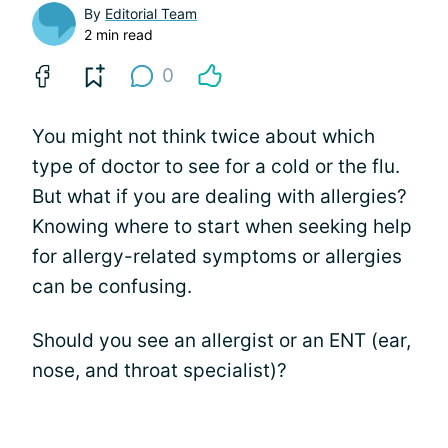
By
Editorial Team
2 min read
0
You might not think twice about which
type of doctor to see for a cold or the flu.
But what if you are dealing with allergies?
Knowing where to start when seeking help
for allergy-related symptoms or allergies
can be confusing.
Should you see an allergist or an ENT (ear,
nose, and throat specialist)?