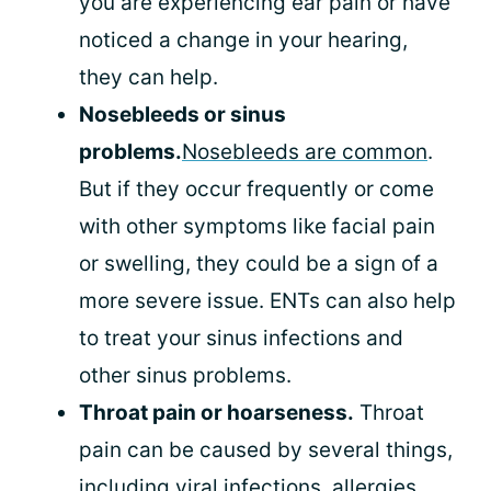
you are experiencing ear pain or have
noticed a change in your hearing,
they can help.
Nosebleeds or sinus
problems.
Nosebleeds are common
.
But if they occur frequently or come
with other symptoms like facial pain
or swelling, they could be a sign of a
more severe issue. ENTs can also help
to treat your sinus infections and
other sinus problems.
Throat pain or hoarseness.
Throat
pain can be caused by several things,
including viral infections, allergies,