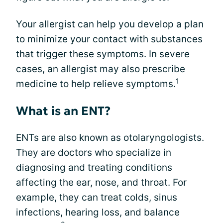
Your allergist can help you develop a plan
to minimize your contact with substances
that trigger these symptoms. In severe
cases, an allergist may also prescribe
1
medicine to help relieve symptoms.
What is an ENT?
ENTs are also known as otolaryngologists.
They are doctors who specialize in
diagnosing and treating conditions
affecting the ear, nose, and throat. For
example, they can treat colds, sinus
infections, hearing loss, and balance