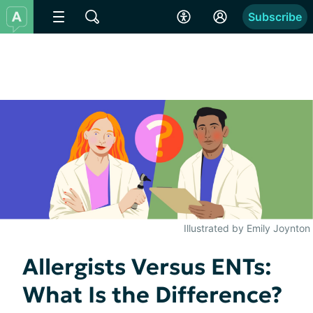
Subscribe
Illustrated by Emily Joynton
Allergists Versus ENTs:
What Is the Difference?