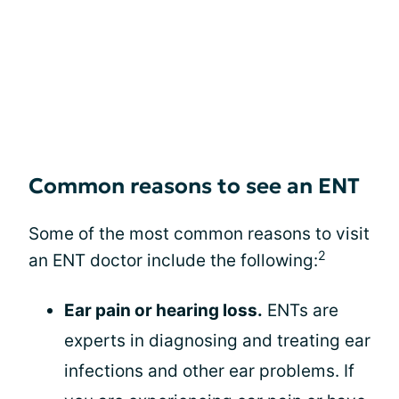
Common reasons to see an ENT
Some of the most common reasons to visit
2
an ENT doctor include the following:
Ear pain or hearing loss.
ENTs are
experts in diagnosing and treating ear
infections and other ear problems. If