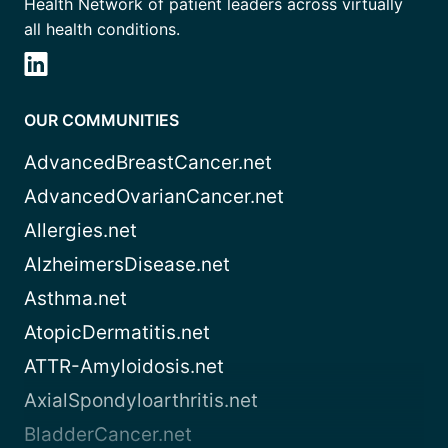
Health Network of patient leaders across virtually
all health conditions.
OUR COMMUNITIES
AdvancedBreastCancer.net
AdvancedOvarianCancer.net
Allergies.net
AlzheimersDisease.net
Asthma.net
AtopicDermatitis.net
ATTR-Amyloidosis.net
AxialSpondyloarthritis.net
BladderCancer.net