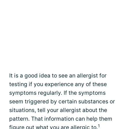
It is a good idea to see an allergist for
testing if you experience any of these
symptoms regularly. If the symptoms
seem triggered by certain substances or
situations, tell your allergist about the
pattern. That information can help them
1
figure out what you are allergic to.