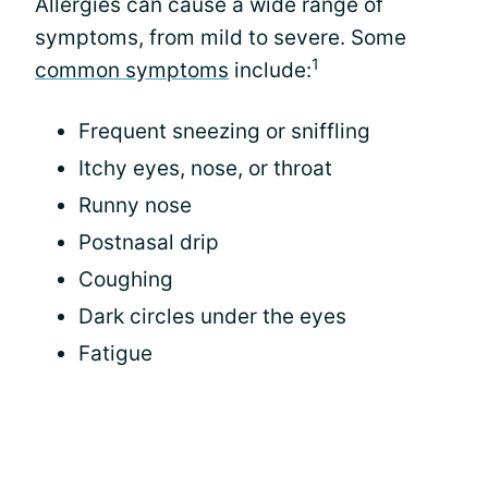
Allergies can cause a wide range of
symptoms, from mild to severe. Some
1
common symptoms
include:
Frequent sneezing or sniffling
Itchy eyes, nose, or throat
Runny nose
Postnasal drip
Coughing
Dark circles under the eyes
Fatigue