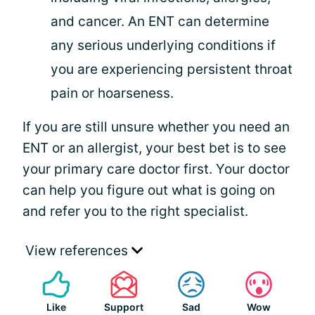
and cancer. An ENT can determine
any serious underlying conditions if
you are experiencing persistent throat
pain or hoarseness.
If you are still unsure whether you need an
ENT or an allergist, your best bet is to see
your primary care doctor first. Your doctor
can help you figure out what is going on
and refer you to the right specialist.
View references
Like
Support
Sad
Wow