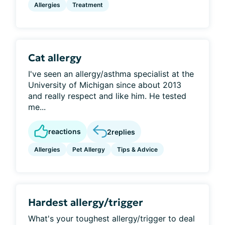
Allergies
Treatment
Cat allergy
I've seen an allergy/asthma specialist at the
University of Michigan since about 2013
and really respect and like him. He tested
me...
reactions
2
replies
Allergies
Pet Allergy
Tips & Advice
Hardest allergy/trigger
What's your toughest allergy/trigger to deal