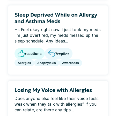
Sleep Deprived While on Allergy
and Asthma Meds
Hi. Feel okay right now. I just took my meds.
I'm just overtired, my meds messed up the
sleep schedule. Any ideas...
reactions
7
replies
Allergies
Anaphylaxis
Awareness
Losing My Voice with Allergies
Does anyone else feel like their voice feels
weak when they talk with allergies? If you
can relate, are there any tips...