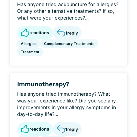
Has anyone tried acupuncture for allergies?
Or any other alternative treatments? If so,
what were your experiences?...
reactions
1
reply
Allergies
Complementary Treatments
Treatment
Immunotherapy?
Has anyone tried immunotherapy? What
was your experience like? Did you see any
improvements in your allergy symptoms in
day-to-day life?...
reactions
1
reply