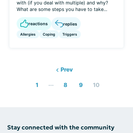
with (if you deal with multiple) and why?
What are some steps you have to take...
reactions
replies
Allergies
Coping
Triggers
Prev
...
1
8
9
10
Stay connected with the community