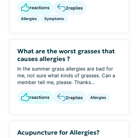
reactions
2
replies
Allergies
Symptoms
What are the worst grasses that
causes allergies ?
In the summer grass allergies are bad for
me, not sure what kinds of grasses. Can a
member tell me, please. Thanks...
reactions
2
replies
Allergies
Acupuncture for Allergies?