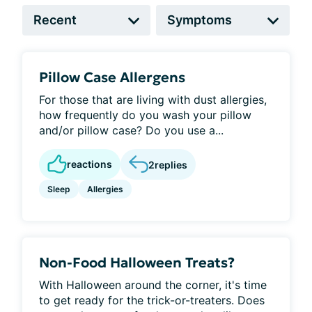
Pillow Case Allergens
For those that are living with dust allergies,
how frequently do you wash your pillow
and/or pillow case? Do you use a...
reactions
2
replies
Sleep
Allergies
Non-Food Halloween Treats?
With Halloween around the corner, it's time
to get ready for the trick-or-treaters. Does