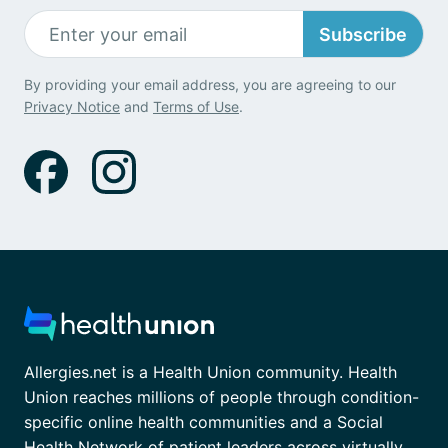
Subscribe
By providing your email address, you are agreeing to our
Privacy Notice
and
Terms of Use
.
Allergies.net is a Health Union community. Health
Union reaches millions of people through condition-
specific online health communities and a Social
Health Network of patient leaders across virtually