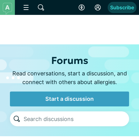
Subscribe
Forums
Read conversations, start a discussion, and
connect with others about allergies.
Start a discussion