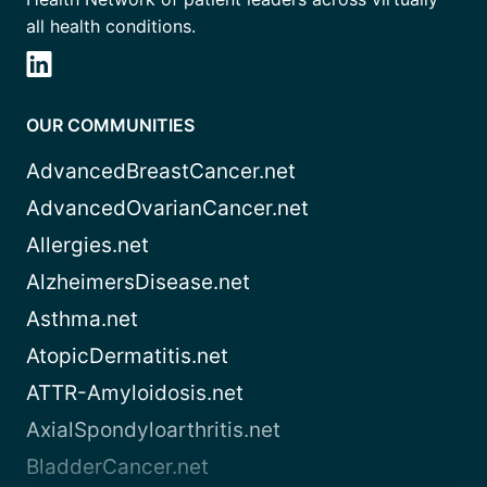
all health conditions.
OUR COMMUNITIES
AdvancedBreastCancer.net
AdvancedOvarianCancer.net
Allergies.net
AlzheimersDisease.net
Asthma.net
AtopicDermatitis.net
ATTR-Amyloidosis.net
AxialSpondyloarthritis.net
BladderCancer.net