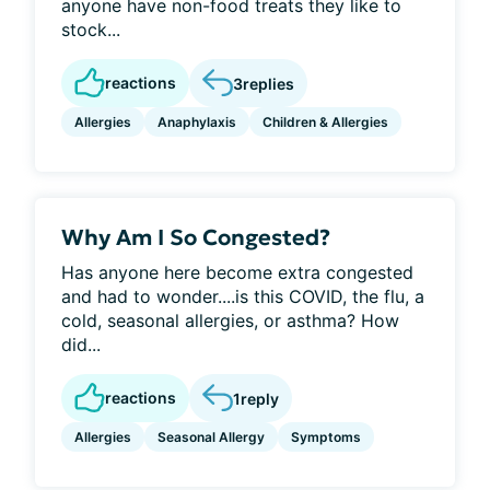
anyone have non-food treats they like to
stock...
reactions
3
replies
Allergies
Anaphylaxis
Children & Allergies
Why Am I So Congested?
Has anyone here become extra congested
and had to wonder....is this COVID, the flu, a
cold, seasonal allergies, or asthma? How
did...
reactions
1
reply
Allergies
Seasonal Allergy
Symptoms