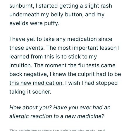
sunburnt, I started getting a slight rash
underneath my belly button, and my
eyelids were puffy.
I have yet to take any medication since
these events. The most important lesson I
learned from this is to stick to my
intuition. The moment the flu tests came
back negative, I knew the culprit had to be
this new medication
. I wish I had stopped
taking it sooner.
How about you? Have you ever had an
allergic reaction to a new medicine?
This article represents the opinions, thoughts, and