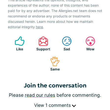
experiences of the author; none of this content has been
paid for by any advertiser. The Allergies.net team does not
recommend or endorse any products or treatments
discussed herein. Learn more about how we maintain
editorial integrity
here
.
Like
Support
Sad
Wow
Same
Join the conversation
Please
read our rules
before commenting.
View 1 comments