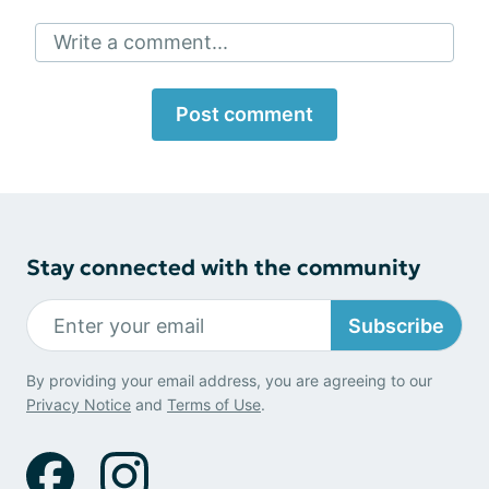
Write a comment...
Post comment
Stay connected with the community
Subscribe
By providing your email address, you are agreeing to our
Privacy Notice
and
Terms of Use
.