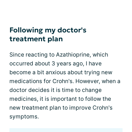
Following my doctor's
treatment plan
Since reacting to Azathioprine, which
occurred about 3 years ago, I have
become a bit anxious about trying new
medications for Crohn's. However, when a
doctor decides it is time to change
medicines, it is important to follow the
new treatment plan to improve Crohn's
symptoms.