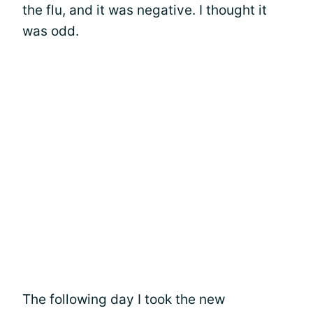
the flu, and it was negative. I thought it
was odd.
The following day I took the new