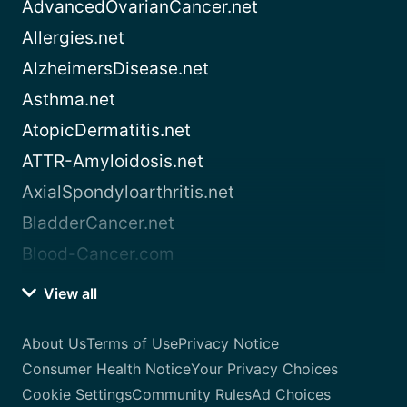
AdvancedOvarianCancer.net
Allergies.net
AlzheimersDisease.net
Asthma.net
AtopicDermatitis.net
ATTR-Amyloidosis.net
AxialSpondyloarthritis.net
BladderCancer.net
Blood-Cancer.com
View all
About Us
Terms of Use
Privacy Notice
Consumer Health Notice
Your Privacy Choices
Cookie Settings
Community Rules
Ad Choices