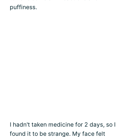
puffiness.
I hadn't taken medicine for 2 days, so I
found it to be strange. My face felt