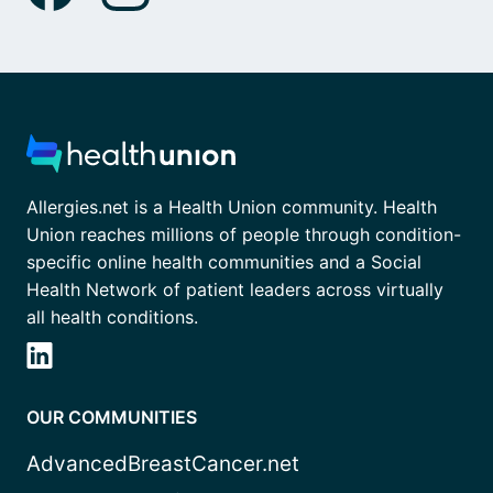
Allergies.net is a Health Union community. Health
Union reaches millions of people through condition-
specific online health communities and a Social
Health Network of patient leaders across virtually
all health conditions.
OUR COMMUNITIES
AdvancedBreastCancer.net