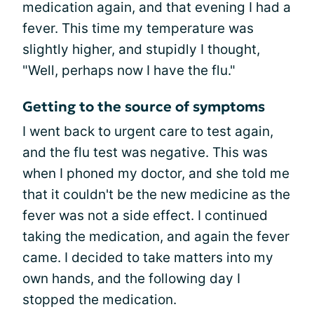
medication again, and that evening I had a
fever. This time my temperature was
slightly higher, and stupidly I thought,
"Well, perhaps now I have the flu."
Getting to the source of symptoms
I went back to urgent care to test again,
and the flu test was negative. This was
when I phoned my doctor, and she told me
that it couldn't be the new medicine as the
fever was not a side effect. I continued
taking the medication, and again the fever
came. I decided to take matters into my
own hands, and the following day I
stopped the medication.