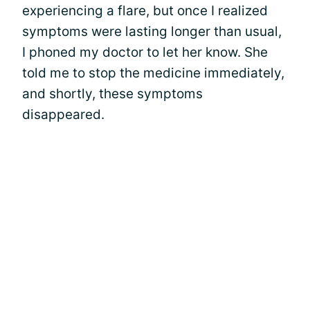
experiencing a flare, but once I realized
symptoms were lasting longer than usual,
I phoned my doctor to let her know. She
told me to stop the medicine immediately,
and shortly, these symptoms
disappeared.