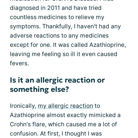
diagnosed in 2011 and have tried
countless medicines to relieve my
symptoms. Thankfully, I haven't had any
adverse reactions to any medicines
except for one. It was called Azathioprine,
leaving me feeling so ill it even caused
fevers.
Is it an allergic reaction or
something else?
Ironically,
my allergic reaction
to
Azathioprine almost exactly mimicked a
Crohn's flare, which caused me a lot of
confusion. At first, I thought I was