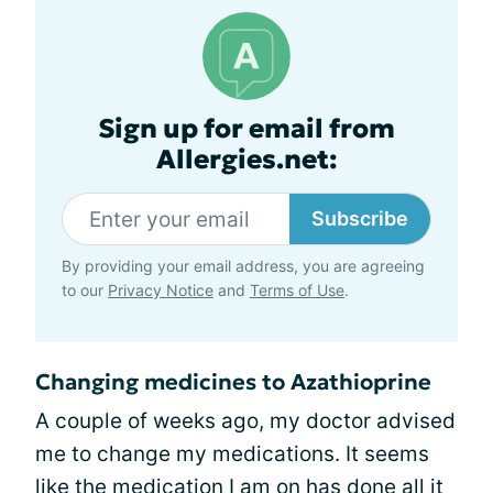
Sign up for email from
Allergies.net:
Subscribe
By providing your email address, you are agreeing
to our
Privacy Notice
and
Terms of Use
.
Changing medicines to Azathioprine
A couple of weeks ago, my doctor advised
me to change my medications. It seems
like the medication I am on has done all it