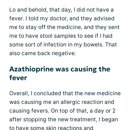
Lo and behold, that day, I did not have a
fever. I told my doctor, and they advised
me to stay off the medicine, and they sent
me to have stool samples to see if I had
some sort of infection in my bowels. That
also came back negative.
Azathioprine was causing the
fever
Overall, I concluded that the new medicine
was causing me an allergic reaction and
causing fevers. On top of that, a day or 2
after stopping the new treatment, I began
to have some skin reactions and