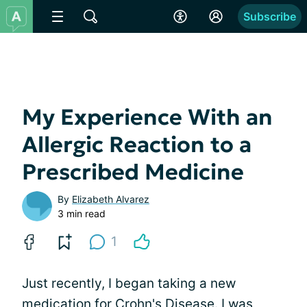
Subscribe
My Experience With an
Allergic Reaction to a
Prescribed Medicine
By
Elizabeth Alvarez
3 min read
1
Just recently, I began taking a new
medication for Crohn's Disease. I was