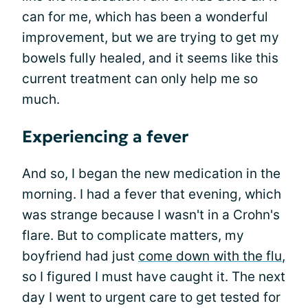
can for me, which has been a wonderful
improvement, but we are trying to get my
bowels fully healed, and it seems like this
current treatment can only help me so
much.
Experiencing a fever
And so, I began the new medication in the
morning. I had a fever that evening, which
was strange because I wasn't in a Crohn's
flare. But to complicate matters, my
boyfriend had just
come down with the flu
,
so I figured I must have caught it. The next
day I went to urgent care to get tested for