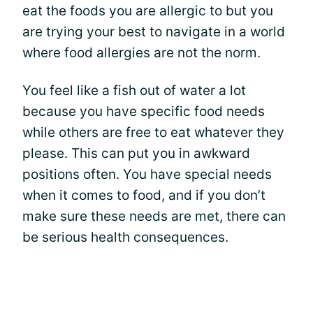
eat the foods you are allergic to but you
are trying your best to navigate in a world
where food allergies are not the norm.
You feel like a fish out of water a lot
because you have specific food needs
while others are free to eat whatever they
please. This can put you in awkward
positions often. You have special needs
when it comes to food, and if you don’t
make sure these needs are met, there can
be serious health consequences.