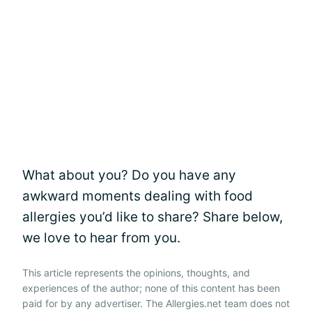
What about you? Do you have any
awkward moments dealing with food
allergies you’d like to share? Share below,
we love to hear from you.
This article represents the opinions, thoughts, and
experiences of the author; none of this content has been
paid for by any advertiser. The Allergies.net team does not