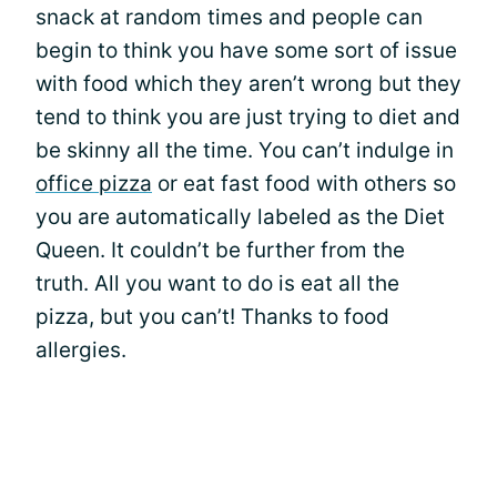
snack at random times and people can
begin to think you have some sort of issue
with food which they aren’t wrong but they
tend to think you are just trying to diet and
be skinny all the time. You can’t indulge in
office pizza
or eat fast food with others so
you are automatically labeled as the Diet
Queen. It couldn’t be further from the
truth. All you want to do is eat all the
pizza, but you can’t! Thanks to food
allergies.