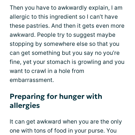
Then you have to awkwardly explain, I am
allergic to this ingredient so I can’t have
these pastries. And then it gets even more
awkward. People try to suggest maybe
stopping by somewhere else so that you
can get something but you say no you’re
fine, yet your stomach is growling and you
want to crawl in a hole from
embarrassment.
Preparing for hunger with
allergies
It can get awkward when you are the only
one with tons of food in your purse. You