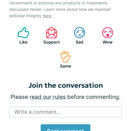
recommend or endorse any products or treatments
discussed herein. Learn more about how we maintain
editorial integrity
here
.
Like
Support
Sad
Wow
Same
Join the conversation
Please
read our rules
before commenting.
Write a comment...