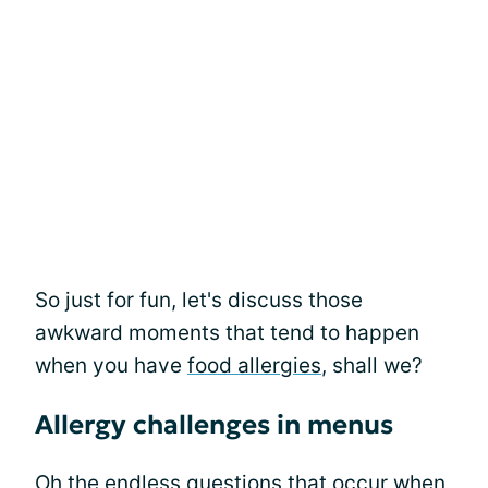
So just for fun, let's discuss those
awkward moments that tend to happen
when you have
food allergies
, shall we?
Allergy challenges in menus
Oh the endless questions that occur when