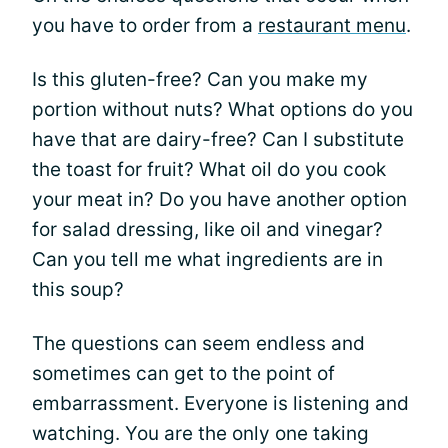
you have to order from a
restaurant menu
.
Is this gluten-free? Can you make my
portion without nuts? What options do you
have that are dairy-free? Can I substitute
the toast for fruit? What oil do you cook
your meat in? Do you have another option
for salad dressing, like oil and vinegar?
Can you tell me what ingredients are in
this soup?
The questions can seem endless and
sometimes can get to the point of
embarrassment. Everyone is listening and
watching. You are the only one taking