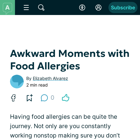
Subscribe
Awkward Moments with
Food Allergies
By
Elizabeth Alvarez
2 min read
0
Having food allergies can be quite the
journey. Not only are you constantly
working nonstop making sure you don’t