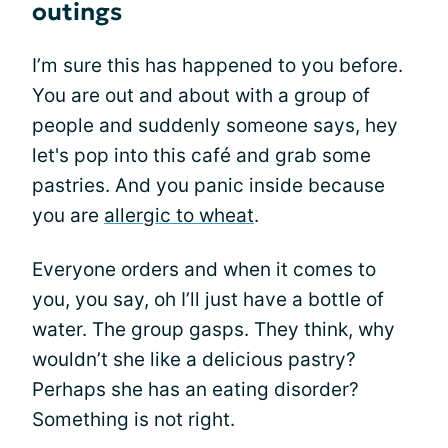
outings
I’m sure this has happened to you before.
You are out and about with a group of
people and suddenly someone says, hey
let's pop into this café and grab some
pastries. And you panic inside because
you are
allergic to wheat
.
Everyone orders and when it comes to
you, you say, oh I’ll just have a bottle of
water. The group gasps. They think, why
wouldn’t she like a delicious pastry?
Perhaps she has an eating disorder?
Something is not right.