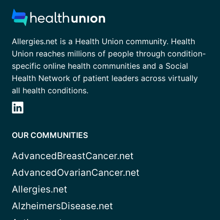
Allergies.net is a Health Union community. Health
Union reaches millions of people through condition-
specific online health communities and a Social
Health Network of patient leaders across virtually
all health conditions.
OUR COMMUNITIES
AdvancedBreastCancer.net
AdvancedOvarianCancer.net
Allergies.net
AlzheimersDisease.net