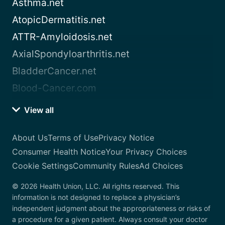
Asthma.net
AtopicDermatitis.net
ATTR-Amyloidosis.net
AxialSpondyloarthritis.net
BladderCancer.net
Blood-Cancer.com
View all
About Us
Terms of Use
Privacy Notice
Consumer Health Notice
Your Privacy Choices
Cookie Settings
Community Rules
Ad Choices
© 2026 Health Union, LLC. All rights reserved. This
information is not designed to replace a physician’s
independent judgment about the appropriateness or risks of
a procedure for a given patient. Always consult your doctor