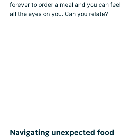
forever to order a meal and you can feel
all the eyes on you. Can you relate?
Navigating unexpected food