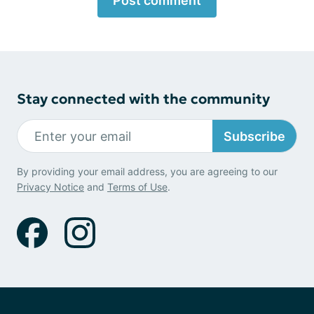
Post comment
Stay connected with the community
Subscribe
By providing your email address, you are agreeing to our
Privacy Notice
and
Terms of Use
.