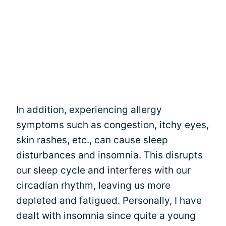
In addition, experiencing allergy
symptoms such as congestion, itchy eyes,
skin rashes, etc., can cause
sleep
disturbances and insomnia. This disrupts
our sleep cycle and interferes with our
circadian rhythm, leaving us more
depleted and fatigued. Personally, I have
dealt with insomnia since quite a young