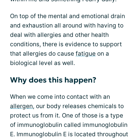
On top of the mental and emotional drain
and exhaustion all around with having to
deal with allergies and other health
conditions, there is evidence to support
that allergies do cause
fatigue
on a
biological level as well.
Why does this happen?
When we come into contact with an
allergen
, our body releases chemicals to
protect us from it. One of those is a type
of immunoglobulin called immunoglobulin
E. Immunoglobulin E is located throughout