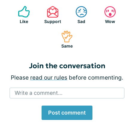
Like
Support
Sad
Wow
Same
Join the conversation
Please
read our rules
before commenting.
Write a comment...
Post comment