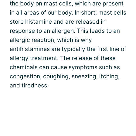
the body on mast cells, which are present
in all areas of our body. In short, mast cells
store histamine and are released in
response to an allergen. This leads to an
allergic reaction, which is why
antihistamines are typically the first line of
allergy treatment. The release of these
chemicals can cause symptoms such as
congestion, coughing, sneezing, itching,
and tiredness.