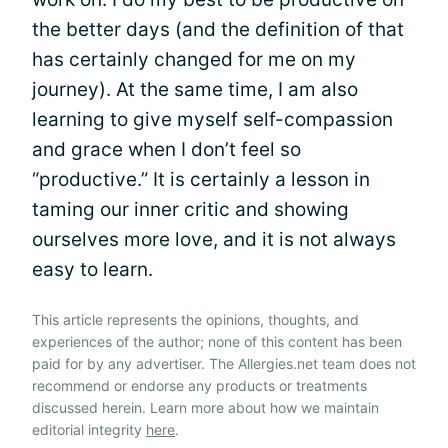
the better days (and the definition of that
has certainly changed for me on my
journey). At the same time, I am also
learning to give myself self-compassion
and grace when I don’t feel so
“productive.” It is certainly a lesson in
taming our inner critic and showing
ourselves more love, and it is not always
easy to learn.
This article represents the opinions, thoughts, and
experiences of the author; none of this content has been
paid for by any advertiser. The Allergies.net team does not
recommend or endorse any products or treatments
discussed herein. Learn more about how we maintain
editorial integrity
here
.