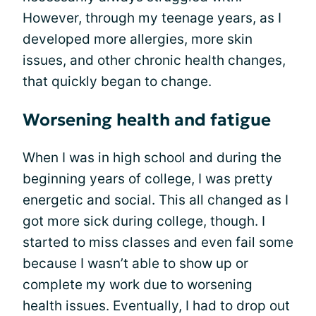
However, through my teenage years, as I
developed more allergies, more skin
issues, and other chronic health changes,
that quickly began to change.
Worsening health and fatigue
When I was in high school and during the
beginning years of college, I was pretty
energetic and social. This all changed as I
got more sick during college, though. I
started to miss classes and even fail some
because I wasn’t able to show up or
complete my work due to worsening
health issues. Eventually, I had to drop out