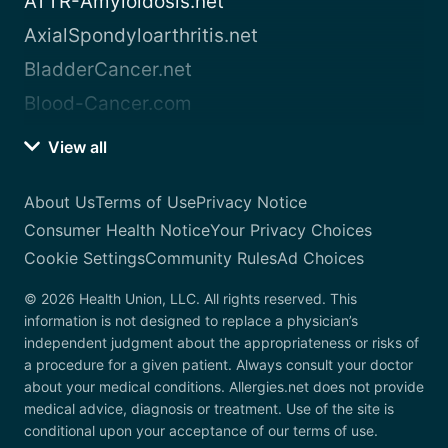
ATTR-Amyloidosis.net
AxialSpondyloarthritis.net
BladderCancer.net
Blood-Cancer.com
View all
About Us
Terms of Use
Privacy Notice
Consumer Health Notice
Your Privacy Choices
Cookie Settings
Community Rules
Ad Choices
© 2026 Health Union, LLC. All rights reserved. This
information is not designed to replace a physician’s
independent judgment about the appropriateness or risks of
a procedure for a given patient. Always consult your doctor
about your medical conditions. Allergies.net does not provide
medical advice, diagnosis or treatment. Use of the site is
conditional upon your acceptance of our terms of use.