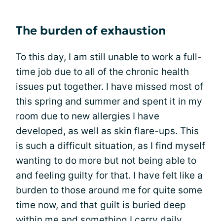
The burden of exhaustion
To this day, I am still unable to work a full-
time job due to all of the chronic health
issues put together. I have missed most of
this spring and summer and spent it in my
room due to new allergies I have
developed, as well as skin flare-ups. This
is such a difficult situation, as I find myself
wanting to do more but not being able to
and feeling guilty for that. I have felt like a
burden to those around me for quite some
time now, and that guilt is buried deep
within me and something I carry daily.