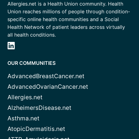
Allergies.net is a Health Union community. Health
Union reaches millions of people through condition-
specific online health communities and a Social
Health Network of patient leaders across virtually
all health conditions.
OUR COMMUNITIES
AdvancedBreastCancer.net
AdvancedOvarianCancer.net
Allergies.net
AlzheimersDisease.net
Asthma.net
AtopicDermatitis.net