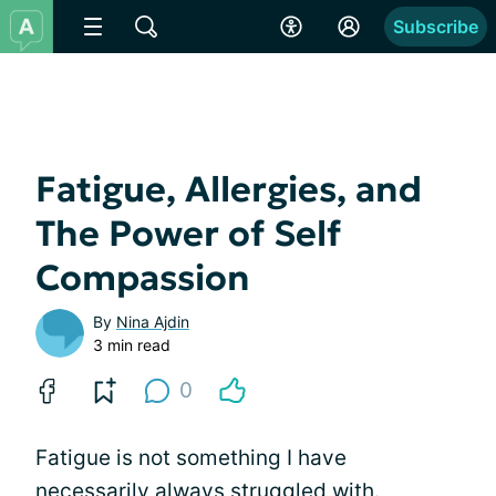
Subscribe
Fatigue, Allergies, and
The Power of Self
Compassion
By
Nina Ajdin
3 min read
0
Fatigue is not something I have
necessarily always struggled with.