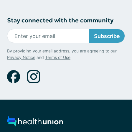
Stay connected with the community
Subscribe
By providing your email address, you are agreeing to our
Privacy Notice
and
Terms of Use
.