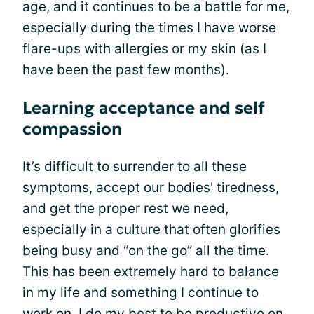
age, and it continues to be a battle for me,
especially during the times I have worse
flare-ups with allergies or my skin (as I
have been the past few months).
Learning acceptance and self
compassion
It’s difficult to surrender to all these
symptoms, accept our bodies' tiredness,
and get the proper rest we need,
especially in a culture that often glorifies
being busy and “on the go” all the time.
This has been extremely hard to balance
in my life and something I continue to
work on. I do my best to be productive on