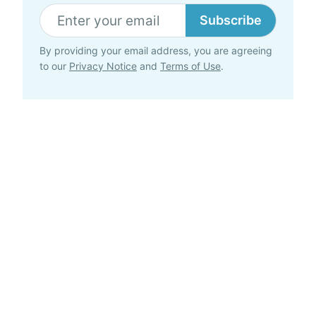
Subscribe
By providing your email address, you are agreeing
to our
Privacy Notice
and
Terms of Use
.