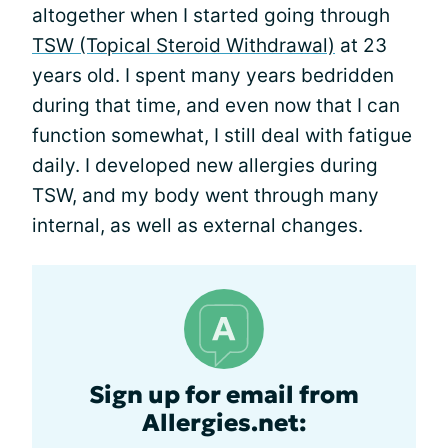
altogether when I started going through
TSW (Topical Steroid Withdrawal)
at 23
years old. I spent many years bedridden
during that time, and even now that I can
function somewhat, I still deal with fatigue
daily. I developed new allergies during
TSW, and my body went through many
internal, as well as external changes.
Sign up for email from
Allergies.net: