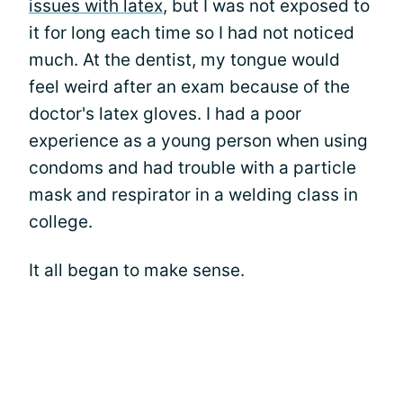
issues with latex
, but I was not exposed to
it for long each time so I had not noticed
much. At the dentist, my tongue would
feel weird after an exam because of the
doctor's latex gloves. I had a poor
experience as a young person when using
condoms and had trouble with a particle
mask and respirator in a welding class in
college.
It all began to make sense.