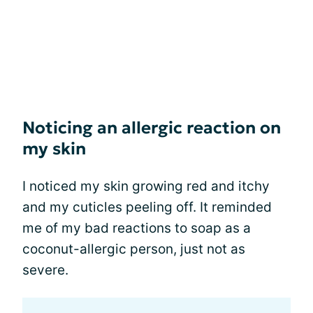
Noticing an allergic reaction on
my skin
I noticed my skin growing red and itchy
and my cuticles peeling off. It reminded
me of my bad reactions to soap as a
coconut-allergic person, just not as
severe.