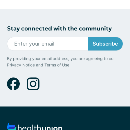
Stay connected with the community
Subscribe
By providing your email address, you are agreeing to our
Privacy Notice
and
Terms of Use
.