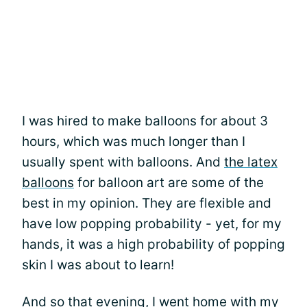
I was hired to make balloons for about 3
hours, which was much longer than I
usually spent with balloons. And
the latex
balloons
for balloon art are some of the
best in my opinion. They are flexible and
have low popping probability - yet, for my
hands, it was a high probability of popping
skin I was about to learn!
And so that evening, I went home with my