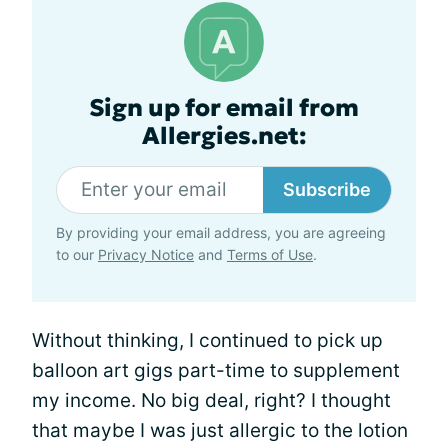
Sign up for email from
Allergies.net:
Subscribe
By providing your email address, you are agreeing
to our
Privacy Notice
and
Terms of Use
.
Without thinking, I continued to pick up
balloon art gigs part-time to supplement
my income. No big deal, right? I thought
that maybe I was just allergic to the lotion