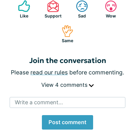
Like
Support
Sad
Wow
Same
Join the conversation
Please
read our rules
before commenting.
View 4 comments
Write a comment...
Post comment