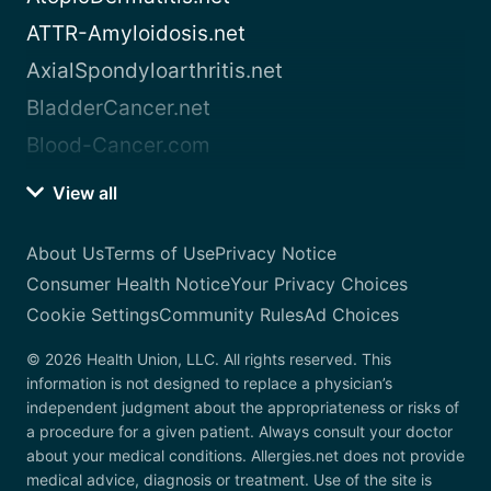
ATTR-Amyloidosis.net
AxialSpondyloarthritis.net
BladderCancer.net
Blood-Cancer.com
View all
About Us
Terms of Use
Privacy Notice
Consumer Health Notice
Your Privacy Choices
Cookie Settings
Community Rules
Ad Choices
© 2026 Health Union, LLC. All rights reserved. This
information is not designed to replace a physician’s
independent judgment about the appropriateness or risks of
a procedure for a given patient. Always consult your doctor
about your medical conditions. Allergies.net does not provide
medical advice, diagnosis or treatment. Use of the site is