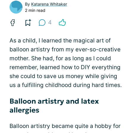
By
Katarena Whitaker
2 min read
4
As a child, I learned the magical art of
balloon artistry from my ever-so-creative
mother. She had, for as long as I could
remember, learned how to DIY everything
she could to save us money while giving
us a fulfilling childhood during hard times.
Balloon artistry and latex
allergies
Balloon artistry became quite a hobby for