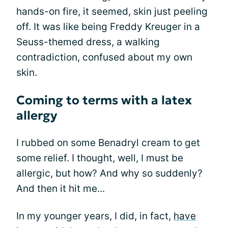
hands-on fire, it seemed, skin just peeling
off. It was like being Freddy Kreuger in a
Seuss-themed dress, a walking
contradiction, confused about my own
skin.
Coming to terms with a latex
allergy
I rubbed on some Benadryl cream to get
some relief. I thought, well, I must be
allergic, but how? And why so suddenly?
And then it hit me...
In my younger years, I did, in fact,
have