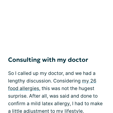
Consulting with my doctor
So I called up my doctor, and we had a
lengthy discussion. Considering
my 26
food allergies
, this was not the hugest
surprise. After all, was said and done to
confirm a mild latex allergy, I had to make
a little adjustment to my lifestyle.