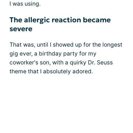
I was using.
The allergic reaction became
severe
That was, until I showed up for the longest
gig ever, a birthday party for my
coworker's son, with a quirky Dr. Seuss
theme that I absolutely adored.