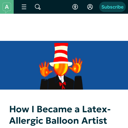
Subscribe
How I Became a Latex-
Allergic Balloon Artist