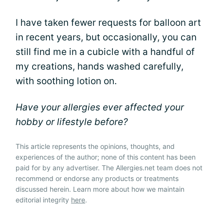
I have taken fewer requests for balloon art
in recent years, but occasionally, you can
still find me in a cubicle with a handful of
my creations, hands washed carefully,
with soothing lotion on.
Have your allergies ever affected your
hobby or lifestyle before?
This article represents the opinions, thoughts, and
experiences of the author; none of this content has been
paid for by any advertiser. The Allergies.net team does not
recommend or endorse any products or treatments
discussed herein. Learn more about how we maintain
editorial integrity
here
.