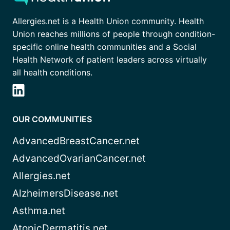
Allergies.net is a Health Union community. Health
Union reaches millions of people through condition-
specific online health communities and a Social
Health Network of patient leaders across virtually
all health conditions.
OUR COMMUNITIES
AdvancedBreastCancer.net
AdvancedOvarianCancer.net
Allergies.net
AlzheimersDisease.net
Asthma.net
AtopicDermatitis.net