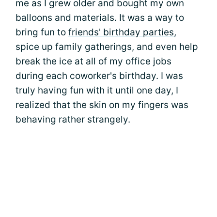
me as I grew older and bought my own
balloons and materials. It was a way to
bring fun to
friends' birthday parties
,
spice up family gatherings, and even help
break the ice at all of my office jobs
during each coworker's birthday. I was
truly having fun with it until one day, I
realized that the skin on my fingers was
behaving rather strangely.