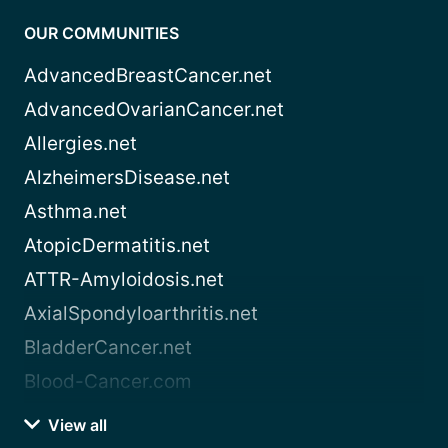
OUR COMMUNITIES
AdvancedBreastCancer.net
AdvancedOvarianCancer.net
Allergies.net
AlzheimersDisease.net
Asthma.net
AtopicDermatitis.net
ATTR-Amyloidosis.net
AxialSpondyloarthritis.net
BladderCancer.net
Blood-Cancer.com
View all