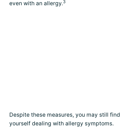
3
even with an allergy.
Despite these measures, you may still find
yourself dealing with allergy symptoms.