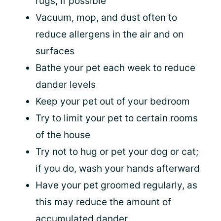
rugs, if possible
Vacuum, mop, and dust often to
reduce allergens in the air and on
surfaces
Bathe your pet each week to reduce
dander levels
Keep your pet out of your bedroom
Try to limit your pet to certain rooms
of the house
Try not to hug or pet your dog or cat;
if you do, wash your hands afterward
Have your pet groomed regularly, as
this may reduce the amount of
accumulated dander