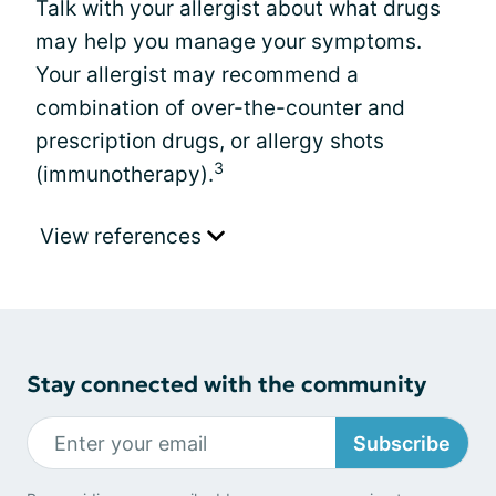
Talk with your allergist about what drugs
may help you manage your symptoms.
Your allergist may recommend a
combination of over-the-counter and
prescription drugs, or allergy shots
3
(immunotherapy).
View references
Stay connected with the community
Subscribe