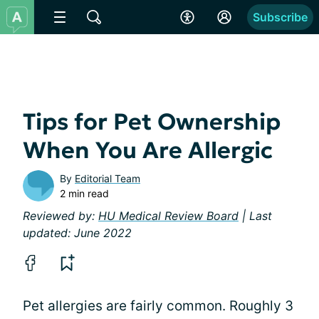
Subscribe
Tips for Pet Ownership
When You Are Allergic
By
Editorial Team
2 min read
Reviewed by:
HU Medical Review Board
| Last
updated: June 2022
Pet allergies are fairly common. Roughly 3