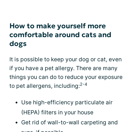
How to make yourself more
comfortable around cats and
dogs
It is possible to keep your dog or cat, even
if you have a pet allergy. There are many
things you can do to reduce your exposure
2-4
to pet allergens, including:
Use high-efficiency particulate air
(HEPA) filters in your house
Get rid of wall-to-wall carpeting and