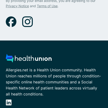
By providing your email address, you are agreeing to our
Privacy Notice
and
Terms of Use
.
Allergies.net is a Health Union community. Health
Union reaches millions of people through condition-
specific online health communities and a Social
Health Network of patient leaders across virtually
all health conditions.