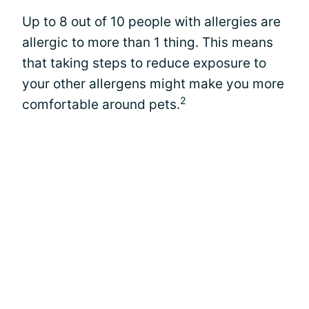
Up to 8 out of 10 people with allergies are
allergic to more than 1 thing. This means
that taking steps to reduce exposure to
your other allergens might make you more
2
comfortable around pets.