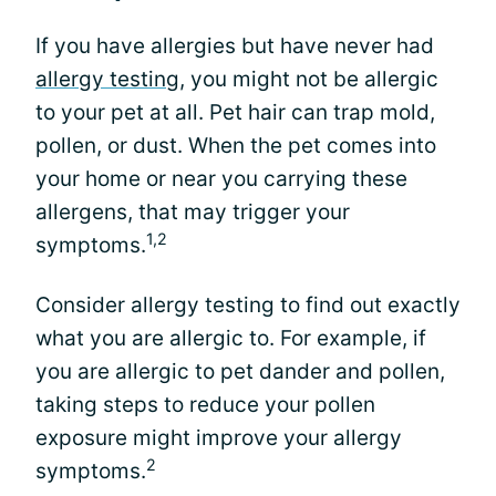
If you have allergies but have never had
allergy testing
, you might not be allergic
to your pet at all. Pet hair can trap mold,
pollen, or dust. When the pet comes into
your home or near you carrying these
allergens, that may trigger your
1,2
symptoms.
Consider allergy testing to find out exactly
what you are allergic to. For example, if
you are allergic to pet dander and pollen,
taking steps to reduce your pollen
exposure might improve your allergy
2
symptoms.