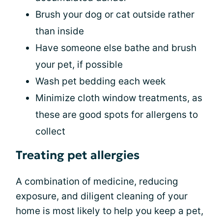
Brush your dog or cat outside rather
than inside
Have someone else bathe and brush
your pet, if possible
Wash pet bedding each week
Minimize cloth window treatments, as
these are good spots for allergens to
collect
Treating pet allergies
A combination of medicine, reducing
exposure, and diligent cleaning of your
home is most likely to help you keep a pet,