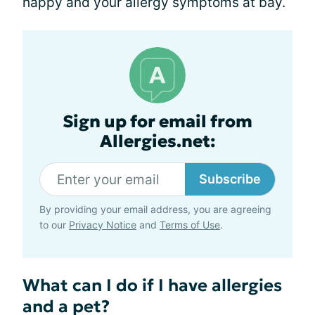
happy and your allergy symptoms at bay.
Sign up for email from
Allergies.net:
Subscribe
By providing your email address, you are agreeing
to our
Privacy Notice
and
Terms of Use
.
What can I do if I have allergies
and a pet?