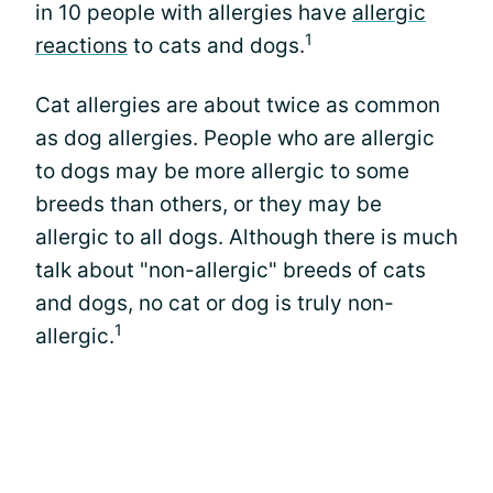
in 10 people with allergies have
allergic
1
reactions
to cats and dogs.
Cat allergies are about twice as common
as dog allergies. People who are allergic
to dogs may be more allergic to some
breeds than others, or they may be
allergic to all dogs. Although there is much
talk about "non-allergic" breeds of cats
and dogs, no cat or dog is truly non-
1
allergic.