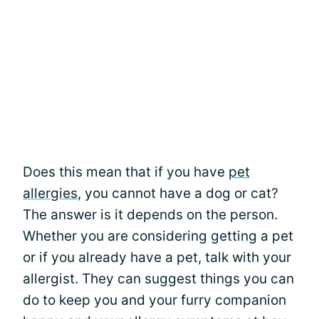
Does this mean that if you have
pet
allergies
, you cannot have a dog or cat?
The answer is it depends on the person.
Whether you are considering getting a pet
or if you already have a pet, talk with your
allergist. They can suggest things you can
do to keep you and your furry companion