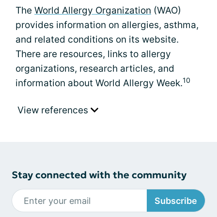
The
World Allergy Organization
(WAO)
provides information on allergies, asthma,
and related conditions on its website.
There are resources, links to allergy
organizations, research articles, and
10
information about World Allergy Week.
View references
Stay connected with the community
Subscribe