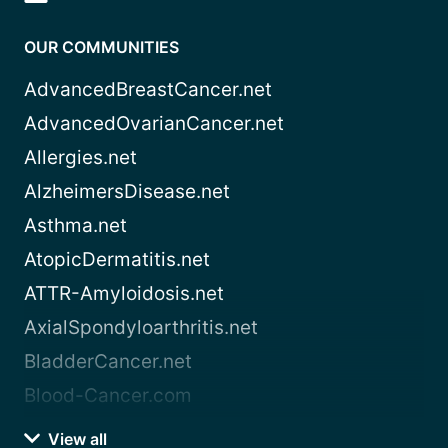
OUR COMMUNITIES
AdvancedBreastCancer.net
AdvancedOvarianCancer.net
Allergies.net
AlzheimersDisease.net
Asthma.net
AtopicDermatitis.net
ATTR-Amyloidosis.net
AxialSpondyloarthritis.net
BladderCancer.net
Blood-Cancer.com
View all