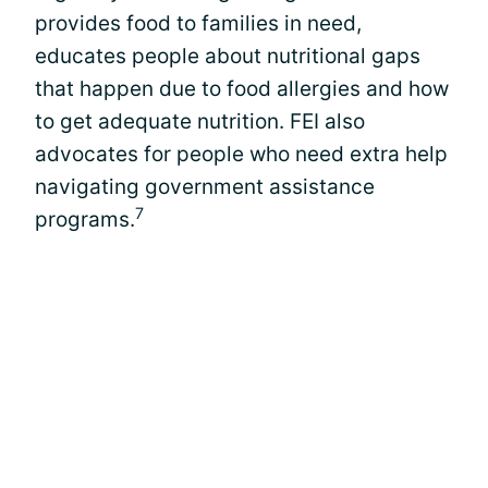
provides food to families in need,
educates people about nutritional gaps
that happen due to food allergies and how
to get adequate nutrition. FEI also
advocates for people who need extra help
navigating government assistance
7
programs.