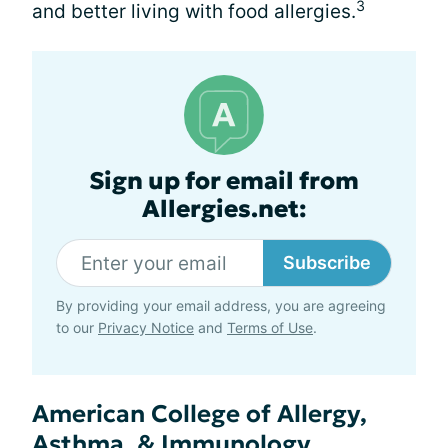
3
and better living with food allergies.
Sign up for email from
Allergies.net:
Subscribe
By providing your email address, you are agreeing
to our
Privacy Notice
and
Terms of Use
.
American College of Allergy,
Asthma, & Immunology