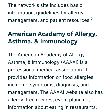
The network's site includes basic
information, guidelines for allergy
2
management, and patient resources.
American Academy of Allergy,
Asthma, & Immunology
The
American Academy of Allergy
Asthma, & Immunology
(AAAAI) is a
professional medical association. It
provides information on food allergies,
including symptoms, diagnosis, and
management. The AAAAI website also has
allergy-free recipes, event planning,
information about eating in restaurants,