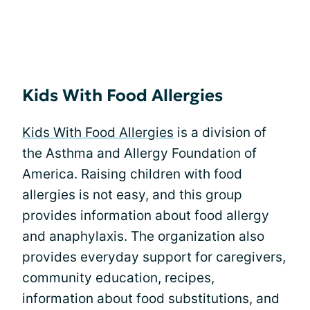
Kids With Food Allergies
Kids With Food Allergies
is a division of
the Asthma and Allergy Foundation of
America. Raising children with food
allergies is not easy, and this group
provides information about food allergy
and anaphylaxis. The organization also
provides everyday support for caregivers,
community education, recipes,
information about food substitutions, and