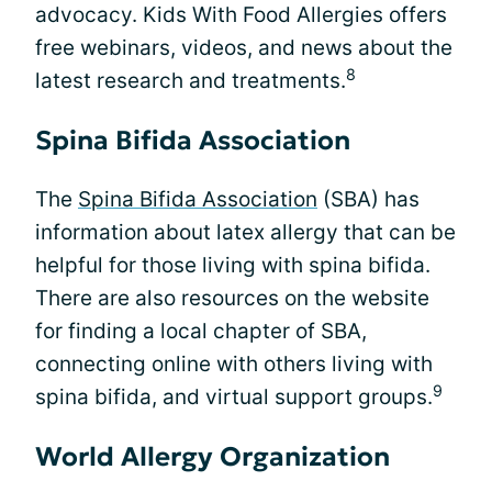
advocacy. Kids With Food Allergies offers
free webinars, videos, and news about the
8
latest research and treatments.
Spina Bifida Association
The
Spina Bifida Association
(SBA) has
information about latex allergy that can be
helpful for those living with spina bifida.
There are also resources on the website
for finding a local chapter of SBA,
connecting online with others living with
9
spina bifida, and virtual support groups.
World Allergy Organization