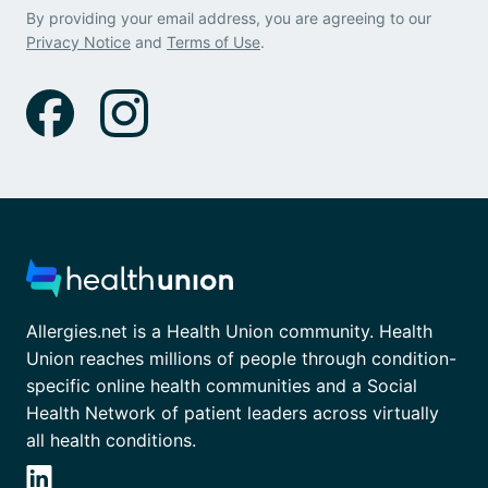
By providing your email address, you are agreeing to our
Privacy Notice
and
Terms of Use
.
Allergies.net is a Health Union community. Health
Union reaches millions of people through condition-
specific online health communities and a Social
Health Network of patient leaders across virtually
all health conditions.