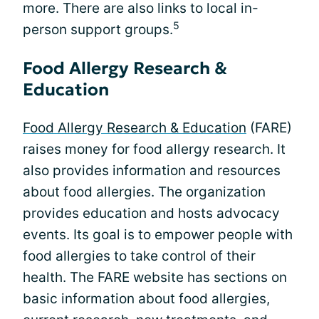
more. There are also links to local in-
5
person support groups.
Food Allergy Research &
Education
Food Allergy Research & Education
(FARE)
raises money for food allergy research. It
also provides information and resources
about food allergies. The organization
provides education and hosts advocacy
events. Its goal is to empower people with
food allergies to take control of their
health. The FARE website has sections on
basic information about food allergies,