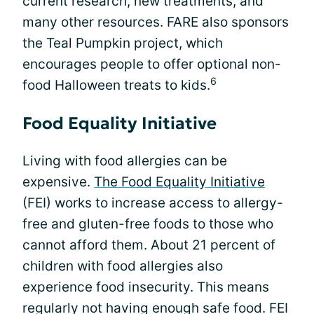
current research, new treatments, and
many other resources. FARE also sponsors
the Teal Pumpkin project, which
encourages people to offer optional non-
6
food Halloween treats to kids.
Food Equality Initiative
Living with food allergies can be
expensive.
The Food Equality Initiative
(FEI) works to increase access to allergy-
free and gluten-free foods to those who
cannot afford them. About 21 percent of
children with food allergies also
experience food insecurity. This means
regularly not having enough safe food. FEI