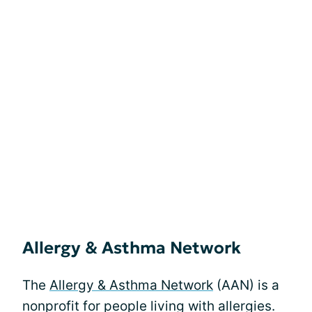
Allergy & Asthma Network
The
Allergy & Asthma Network
(AAN) is a
nonprofit for people living with allergies.