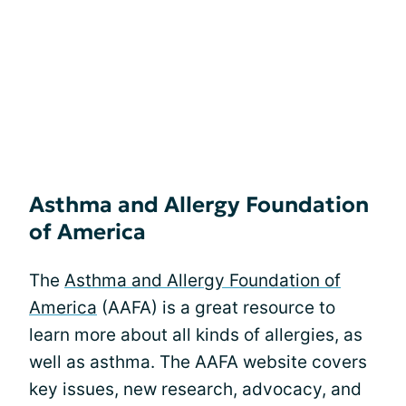
Asthma and Allergy Foundation
of America
The
Asthma and Allergy Foundation of
America
(AAFA) is a great resource to
learn more about all kinds of allergies, as
well as asthma. The AAFA website covers
key issues, new research, advocacy, and