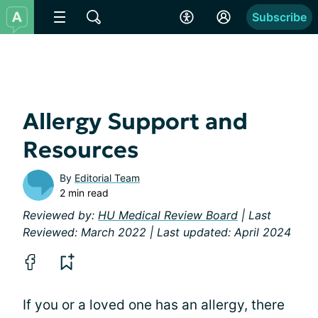
Subscribe
Allergy Support and
Resources
By
Editorial Team
2 min read
Reviewed by:
HU Medical Review Board
| Last
Reviewed: March 2022 | Last updated: April 2024
If you or a loved one has an allergy, there