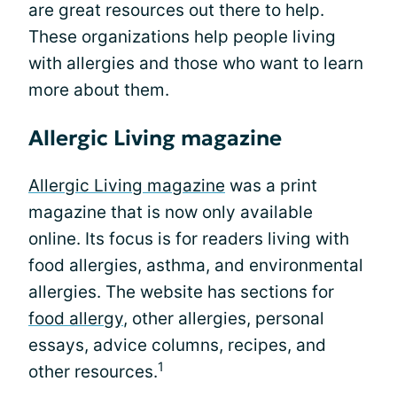
are great resources out there to help.
These organizations help people living
with allergies and those who want to learn
more about them.
Allergic Living magazine
Allergic Living magazine
was a print
magazine that is now only available
online. Its focus is for readers living with
food allergies, asthma, and environmental
allergies. The website has sections for
food allergy
, other allergies, personal
essays, advice columns, recipes, and
1
other resources.