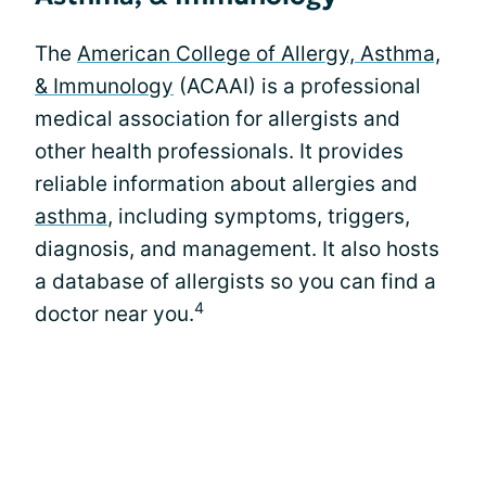
The
American College of Allergy, Asthma,
& Immunology
(ACAAI) is a professional
medical association for allergists and
other health professionals. It provides
reliable information about allergies and
asthma
, including symptoms, triggers,
diagnosis, and management. It also hosts
a database of allergists so you can find a
4
doctor near you.