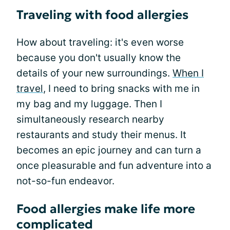
Traveling with food allergies
How about traveling: it's even worse
because you don't usually know the
details of your new surroundings.
When I
travel
, I need to bring snacks with me in
my bag and my luggage. Then I
simultaneously research nearby
restaurants and study their menus. It
becomes an epic journey and can turn a
once pleasurable and fun adventure into a
not-so-fun endeavor.
Food allergies make life more
complicated