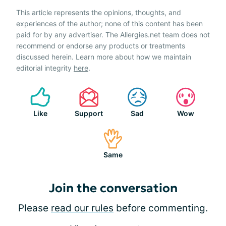
This article represents the opinions, thoughts, and
experiences of the author; none of this content has been
paid for by any advertiser. The Allergies.net team does not
recommend or endorse any products or treatments
discussed herein. Learn more about how we maintain
editorial integrity
here
.
Like
Support
Sad
Wow
Same
Join the conversation
Please
read our rules
before commenting.