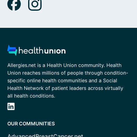
Allergies.net is a Health Union community. Health
Union reaches millions of people through condition-
specific online health communities and a Social
Health Network of patient leaders across virtually
all health conditions.
OUR COMMUNITIES
AdvancedBreastCancer.net