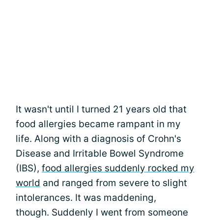
It wasn't until I turned 21 years old that
food allergies became rampant in my
life. Along with a diagnosis of Crohn's
Disease and Irritable Bowel Syndrome
(IBS),
food allergies suddenly rocked my
world
and ranged from severe to slight
intolerances. It was maddening,
though. Suddenly I went from someone