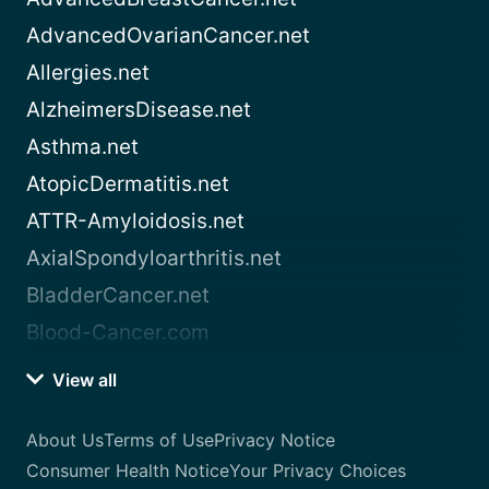
AdvancedOvarianCancer.net
Allergies.net
AlzheimersDisease.net
Asthma.net
AtopicDermatitis.net
ATTR-Amyloidosis.net
AxialSpondyloarthritis.net
BladderCancer.net
Blood-Cancer.com
View all
About Us
Terms of Use
Privacy Notice
Consumer Health Notice
Your Privacy Choices