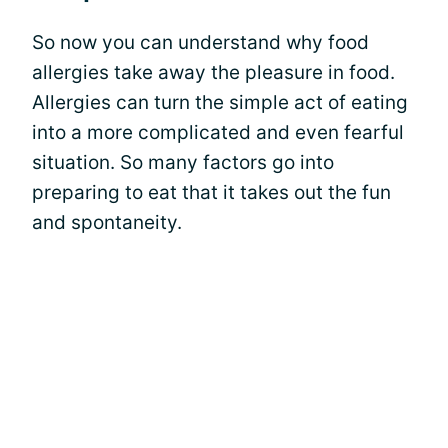
So now you can understand why food
allergies take away the pleasure in food.
Allergies can turn the simple act of eating
into a more complicated and even fearful
situation. So many factors go into
preparing to eat that it takes out the fun
and spontaneity.