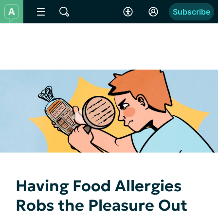
Subscribe
Having Food Allergies
Robs the Pleasure Out