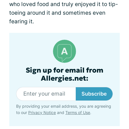
who loved food and truly enjoyed it to tip-
toeing around it and sometimes even
fearing it.
Sign up for email from
Allergies.net:
Subscribe
By providing your email address, you are agreeing
to our
Privacy Notice
and
Terms of Use
.