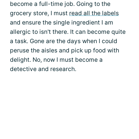
become a full-time job. Going to the
grocery store, I must
read all the labels
and ensure the single ingredient I am
allergic to isn't there. It can become quite
a task. Gone are the days when I could
peruse the aisles and pick up food with
delight. No, now I must become a
detective and research.