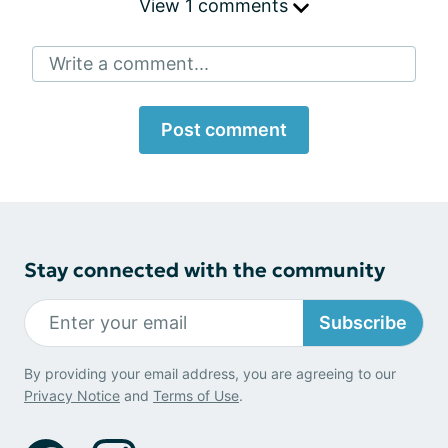
View 1 comments
Write a comment...
Post comment
Stay connected with the community
Subscribe
By providing your email address, you are agreeing to our
Privacy Notice
and
Terms of Use
.