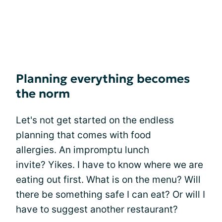
Planning everything becomes
the norm
Let's not get started on the endless
planning that comes with food
allergies. An impromptu lunch
invite? Yikes. I have to know where we are
eating out first. What is on the menu? Will
there be something safe I can eat? Or will I
have to suggest another restaurant?