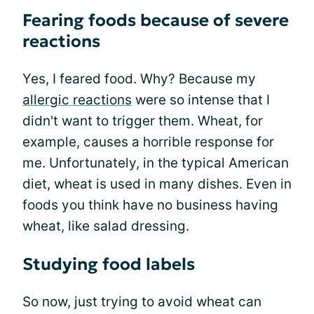
Fearing foods because of severe
reactions
Yes, I feared food. Why? Because my
allergic reactions
were so intense that I
didn't want to trigger them. Wheat, for
example, causes a horrible response for
me. Unfortunately, in the typical American
diet, wheat is used in many dishes. Even in
foods you think have no business having
wheat, like salad dressing.
Studying food labels
So now, just trying to avoid wheat can