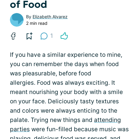
of Food
By
Elizabeth Alvarez
2 min read
1
If you have a similar experience to mine,
you can remember the days when food
was pleasurable, before food
allergies. Food was always exciting. It
meant nourishing your body with a smile
on your face. Deliciously tasty textures
and colors were always enticing to the
palate. Trying new things and
attending
parties
were fun-filled because music was
playing, delicious food was served, and