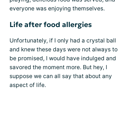
everyone was enjoying themselves.
Life after food allergies
Unfortunately, if I only had a crystal ball
and knew these days were not always to
be promised, I would have indulged and
savored the moment more. But hey, I
suppose we can all say that about any
aspect of life.