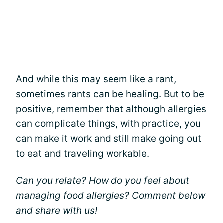
And while this may seem like a rant,
sometimes rants can be healing. But to be
positive, remember that although allergies
can complicate things, with practice, you
can make it work and still make going out
to eat and traveling workable.
Can you relate? How do you feel about
managing food allergies? Comment below
and share with us!