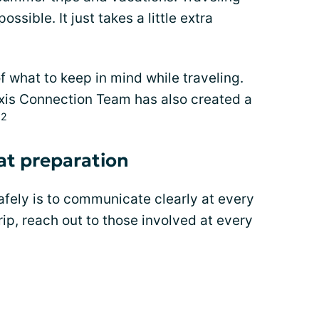
ossible. It just takes a little extra
f what to keep in mind while traveling.
xis Connection Team has also created a
,2
at preparation
afely is to communicate clearly at every
ip, reach out to those involved at every