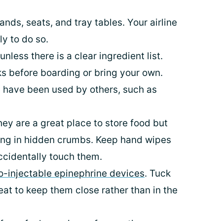
ands, seats, and tray tables. Your airline
y to do so.
nless there is a clear ingredient list.
s before boarding or bring your own.
 have been used by others, such as
ey are a great place to store food but
ing in hidden crumbs. Keep hand wipes
accidentally touch them.
to-injectable epinephrine devices
. Tuck
at to keep them close rather than in the