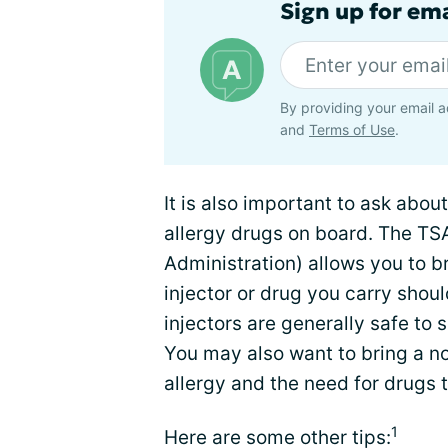
Sign up for ema
By providing your email a
and
Terms of Use
.
It is also important to ask abou
allergy drugs on board. The TS
Administration) allows you to br
injector or drug you carry shoul
injectors are generally safe to
You may also want to bring a no
allergy and the need for drugs 
1
Here are some other tips: