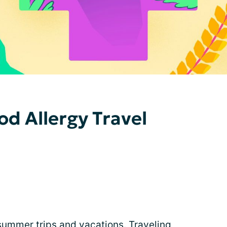
od Allergy Travel
ummer trips and vacations. Traveling