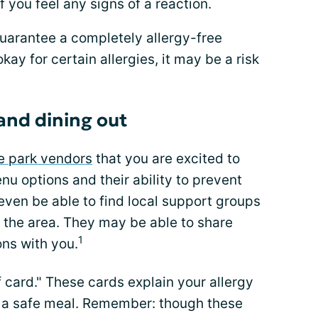
if you feel any signs of a reaction.
guarantee a completely allergy-free
ay for certain allergies, it may be a risk
and dining out
e park vendors
that you are excited to
enu options and their ability to prevent
ven be able to find local support groups
n the area. They may be able to share
1
ns with you.
f card." These cards explain your allergy
e a safe meal. Remember: though these