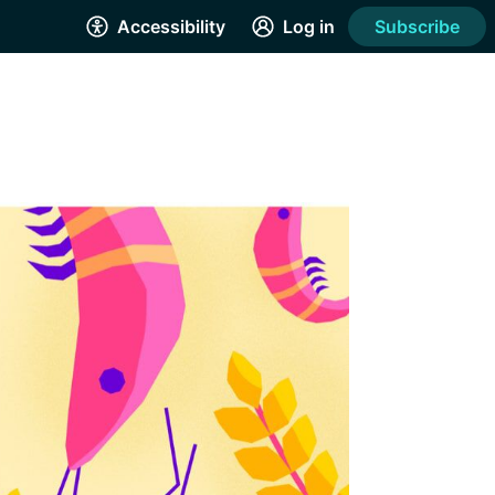
Accessibility
Log in
Subscribe