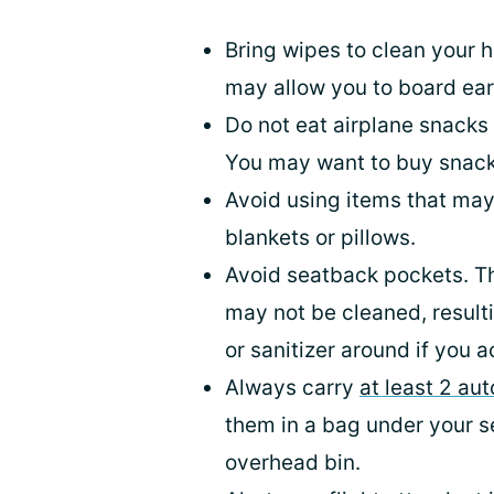
Bring wipes to clean your h
may allow you to board earl
Do not eat airplane snacks u
You may want to buy snack
Avoid using items that may
blankets or pillows.
Avoid seatback pockets. Th
may not be cleaned, result
or sanitizer around if you 
Always carry
at least 2 au
them in a bag under your se
overhead bin.