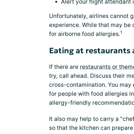
Alert your flight attendant 
Unfortunately, airlines cannot 
experience. While that may be ok
1
for airborne food allergies.
Eating at restaurants 
If there are
restaurants or them
try, call ahead. Discuss their m
cross-contamination. You may e
for people with food allergies i
allergy-friendly recommendatio
It also may help to carry a "che
so that the kitchen can prepar