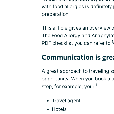
with food allergies is definitely p
preparation.
This article gives an overview o
The Food Allergy and Anaphyla
1
PDF checklist
you can refer to.
Communication is gre
A great approach to traveling s
opportunity. When you book a tr
1
step, for example, your:
Travel agent
Hotels