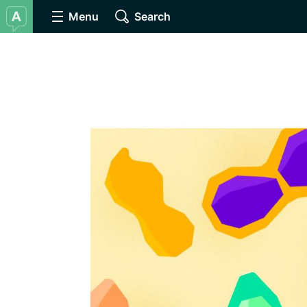
Menu
Search