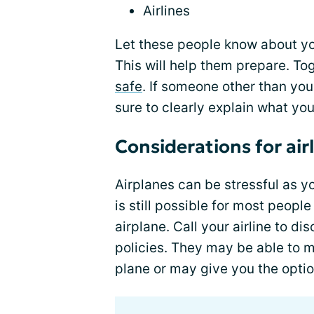
Airlines
Let these people know about yo
This will help them prepare. To
safe
. If someone other than you 
sure to clearly explain what yo
Considerations for airl
Airplanes can be stressful as yo
is still possible for most people
airplane. Call your airline to d
policies. They may be able to m
plane or may give you the optio