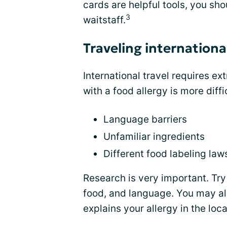
cards are helpful tools, you sho
3
waitstaff.
Traveling internationa
International travel requires ex
with a food allergy is more diff
Language barriers
Unfamiliar ingredients
Different food labeling law
Research is very important. Try 
food, and language. You may als
explains your allergy in the loc