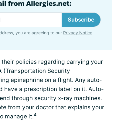
il from Allergies.net:
Subscribe
ddress, you are agreeing to our
Privacy Notice
t their policies regarding carrying your
A (Transportation Security
ing epinephrine on a flight. Any auto-
d have a prescription label on it. Auto-
 send through security x-ray machines.
te from your doctor that explains your
4
to manage it.