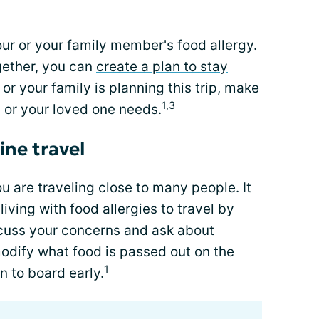
ur or your family member's food allergy.
gether, you can
create a plan to stay
or your family is planning this trip, make
1,3
u or your loved one needs.
ine travel
u are traveling close to many people. It
 living with food allergies to travel by
iscuss your concerns and ask about
odify what food is passed out on the
1
n to board early.