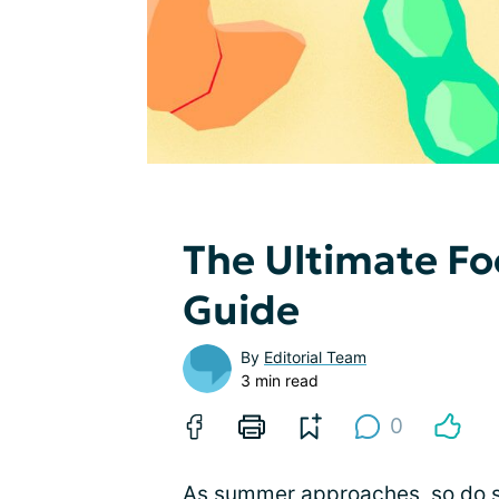
The Ultimate Fo
Guide
By
Editorial Team
3 min read
0
As summer approaches, so do s