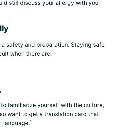
uld still discuss your allergy with your
lly
tra safety and preparation. Staying safe
1
icult when there are:
s
to familiarize yourself with the culture,
o want to get a translation card that
1
al language.