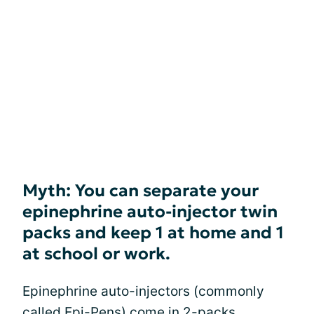
Myth: You can separate your
epinephrine auto-injector twin
packs and keep 1 at home and 1
at school or work.
Epinephrine auto-injectors (commonly
called Epi-Pens) come in 2-packs.