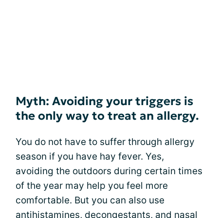
Myth: Avoiding your triggers is
the only way to treat an allergy.
You do not have to suffer through allergy
season if you have hay fever. Yes,
avoiding the outdoors during certain times
of the year may help you feel more
comfortable. But you can also use
antihistamines, decongestants, and nasal