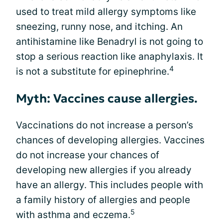
used to treat mild allergy symptoms like
sneezing, runny nose, and itching. An
antihistamine like Benadryl is not going to
stop a serious reaction like anaphylaxis. It
4
is not a substitute for epinephrine.
Myth: Vaccines cause allergies.
Vaccinations do not increase a person’s
chances of developing allergies. Vaccines
do not increase your chances of
developing new allergies if you already
have an allergy. This includes people with
a family history of allergies and people
5
with asthma and eczema.