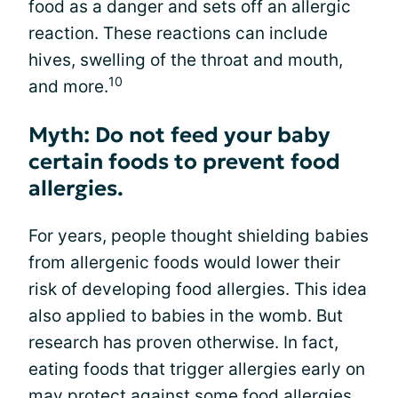
food as a danger and sets off an allergic
reaction. These reactions can include
hives, swelling of the throat and mouth,
10
and more.
Myth: Do not feed your baby
certain foods to prevent food
allergies.
For years, people thought shielding babies
from allergenic foods would lower their
risk of developing food allergies. This idea
also applied to babies in the womb. But
research has proven otherwise. In fact,
eating foods that trigger allergies early on
may protect against some food allergies.