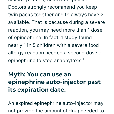
Doctors strongly recommend you keep
twin packs together and to always have 2
available. That is because during a severe
reaction, you may need more than 1 dose
of epinephrine. In fact, 1 study found
nearly 1 in 5 children with a severe food
allergy reaction needed a second dose of
1
epinephrine to stop anaphylaxis.
Myth: You can use an
epinephrine auto-injector past
its expiration date.
An expired epinephrine auto-injector may
not provide the amount of drug needed to