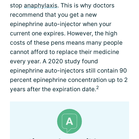
stop
anaphylaxis
. This is why doctors
recommend that you get a new
epinephrine auto-injector when your
current one expires. However, the high
costs of these pens means many people
cannot afford to replace their medicine
every year. A 2020 study found
epinephrine auto-injectors still contain 90
percent epinephrine concentration up to 2
2
years after the expiration date.