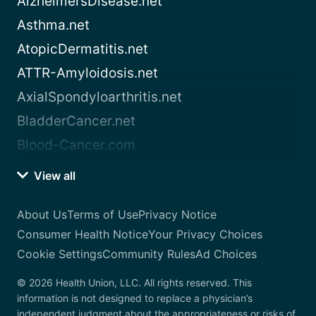
AlzheimersDisease.net
Asthma.net
AtopicDermatitis.net
ATTR-Amyloidosis.net
AxialSpondyloarthritis.net
BladderCancer.net
Blood-Cancer.com
View all
About Us
Terms of Use
Privacy Notice
Consumer Health Notice
Your Privacy Choices
Cookie Settings
Community Rules
Ad Choices
© 2026 Health Union, LLC. All rights reserved. This
information is not designed to replace a physician’s
independent judgment about the appropriateness or risks of