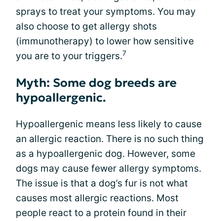
sprays to treat your symptoms. You may
also choose to get allergy shots
(immunotherapy) to lower how sensitive
7
you are to your triggers.
Myth: Some dog breeds are
hypoallergenic.
Hypoallergenic means less likely to cause
an allergic reaction. There is no such thing
as a hypoallergenic dog. However, some
dogs may cause fewer allergy symptoms.
The issue is that a dog’s fur is not what
causes most allergic reactions. Most
people react to a protein found in their