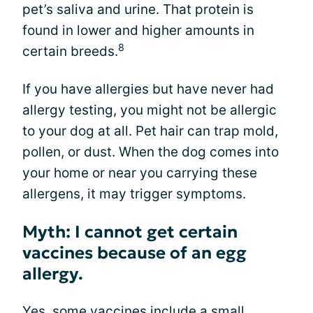
pet’s saliva and urine. That protein is
found in lower and higher amounts in
8
certain breeds.
If you have allergies but have never had
allergy testing, you might not be allergic
to your dog at all. Pet hair can trap mold,
pollen, or dust. When the dog comes into
your home or near you carrying these
allergens, it may trigger symptoms.
Myth: I cannot get certain
vaccines because of an egg
allergy.
Yes, some vaccines include a small