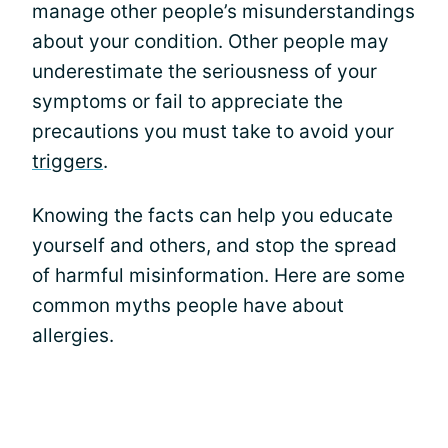
manage other people’s misunderstandings
about your condition. Other people may
underestimate the seriousness of your
symptoms or fail to appreciate the
precautions you must take to avoid your
triggers
.
Knowing the facts can help you educate
yourself and others, and stop the spread
of harmful misinformation. Here are some
common myths people have about
allergies.