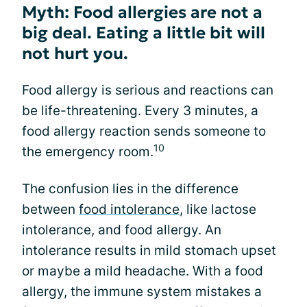
Myth: Food allergies are not a
big deal. Eating a little bit will
not hurt you.
Food allergy is serious and reactions can
be life-threatening. Every 3 minutes, a
food allergy reaction sends someone to
10
the emergency room.
The confusion lies in the difference
between
food intolerance
, like lactose
intolerance, and food allergy. An
intolerance results in mild stomach upset
or maybe a mild headache. With a food
allergy, the immune system mistakes a