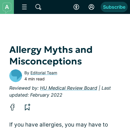
Subscribe
Allergy Myths and
Misconceptions
By
Editorial Team
4 min read
Reviewed by:
HU Medical Review Board
| Last
updated: February 2022
If you have allergies, you may have to