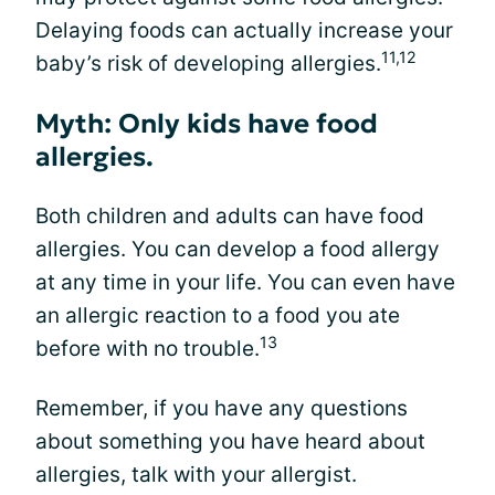
Delaying foods can actually increase your
11,12
baby’s risk of developing allergies.
Myth: Only kids have food
allergies.
Both children and adults can have food
allergies. You can develop a food allergy
at any time in your life. You can even have
an allergic reaction to a food you ate
13
before with no trouble.
Remember, if you have any questions
about something you have heard about
allergies, talk with your allergist.