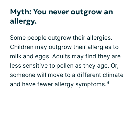
Myth: You never outgrow an
allergy.
Some people outgrow their allergies.
Children may outgrow their allergies to
milk and eggs. Adults may find they are
less sensitive to pollen as they age. Or,
someone will move to a different climate
6
and have fewer allergy symptoms.