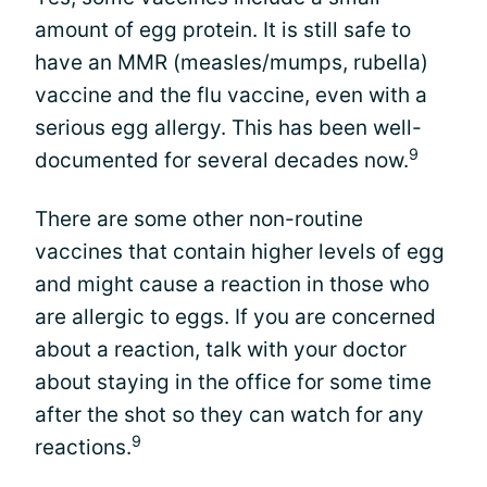
amount of egg protein. It is still safe to
have an MMR (measles/mumps, rubella)
vaccine and the flu vaccine, even with a
serious egg allergy. This has been well-
9
documented for several decades now.
There are some other non-routine
vaccines that contain higher levels of egg
and might cause a reaction in those who
are allergic to eggs. If you are concerned
about a reaction, talk with your doctor
about staying in the office for some time
after the shot so they can watch for any
9
reactions.