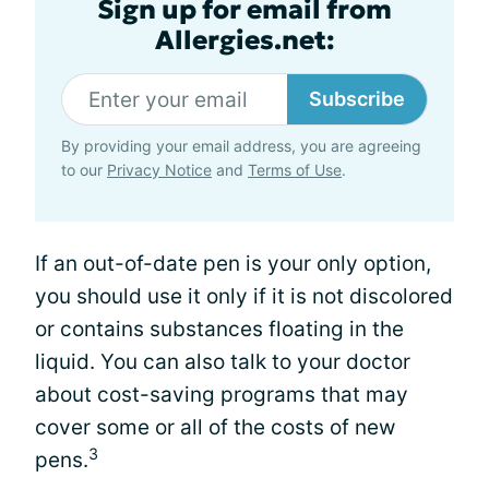
Sign up for email from
Allergies.net:
Subscribe
By providing your email address, you are agreeing
to our
Privacy Notice
and
Terms of Use
.
If an out-of-date pen is your only option,
you should use it only if it is not discolored
or contains substances floating in the
liquid. You can also talk to your doctor
about cost-saving programs that may
cover some or all of the costs of new
3
pens.