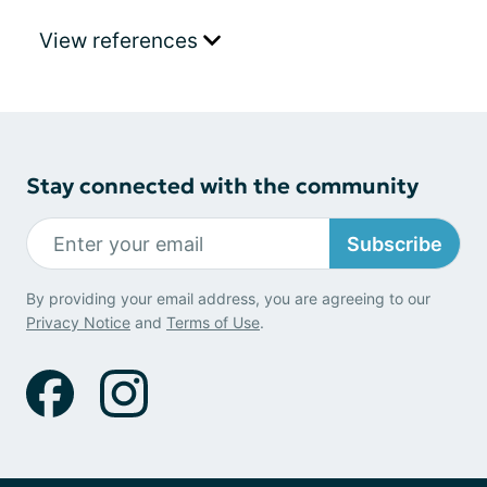
View references
Stay connected with the community
Subscribe
By providing your email address, you are agreeing to our
Privacy Notice
and
Terms of Use
.