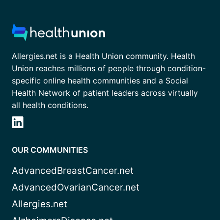
Allergies.net is a Health Union community. Health
Union reaches millions of people through condition-
specific online health communities and a Social
Health Network of patient leaders across virtually
all health conditions.
OUR COMMUNITIES
AdvancedBreastCancer.net
AdvancedOvarianCancer.net
Allergies.net