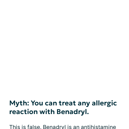
Myth: You can treat any allergic
reaction with Benadryl.
This is false. Benadryl is an antihistamine