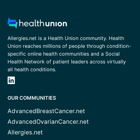
Allergies.net is a Health Union community. Health
Union reaches millions of people through condition-
specific online health communities and a Social
Health Network of patient leaders across virtually
all health conditions.
OUR COMMUNITIES
AdvancedBreastCancer.net
AdvancedOvarianCancer.net
Allergies.net