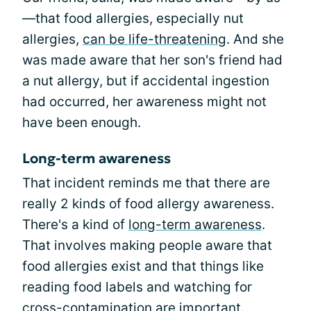
—that food allergies, especially nut
allergies,
can be life-threatening
. And she
was made aware that her son's friend had
a nut allergy, but if accidental ingestion
had occurred, her awareness might not
have been enough.
Long-term awareness
That incident reminds me that there are
really 2 kinds of food allergy awareness.
There's a kind of
long-term awareness
.
That involves making people aware that
food allergies exist and that things like
reading food labels and watching for
cross-contamination
are important.