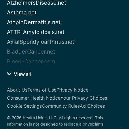
AlzheimersDisease.net
Asthma.net
AtopicDermatitis.net
ATTR-Amyloidosis.net
AxialSpondyloarthritis.net
BladderCancer.net
Blood-Cancer.com
View all
About Us
Terms of Use
Privacy Notice
Consumer Health Notice
Your Privacy Choices
Cookie Settings
Community Rules
Ad Choices
© 2026 Health Union, LLC. All rights reserved. This
information is not designed to replace a physician’s