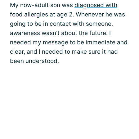
My now-adult son was
diagnosed with
food allergies
at age 2. Whenever he was
going to be in contact with someone,
awareness wasn't about the future. I
needed my message to be immediate and
clear, and I needed to make sure it had
been understood.