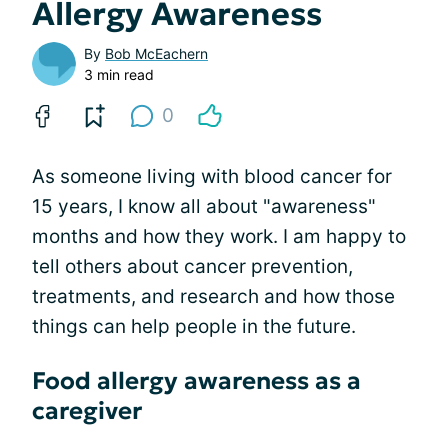
Allergy Awareness
By
Bob McEachern
3 min read
0
As someone living with blood cancer for
15 years, I know all about "awareness"
months and how they work. I am happy to
tell others about cancer prevention,
treatments, and research and how those
things can help people in the future.
Food allergy awareness as a
caregiver