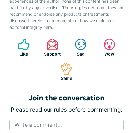
experiences of the author; none of this content has been
paid for by any advertiser. The Allergies.net team does not
recommend or endorse any products or treatments
discussed herein. Learn more about how we maintain
editorial integrity
here
.
Like
Support
Sad
Wow
Same
Join the conversation
Please
read our rules
before commenting.
Write a comment...