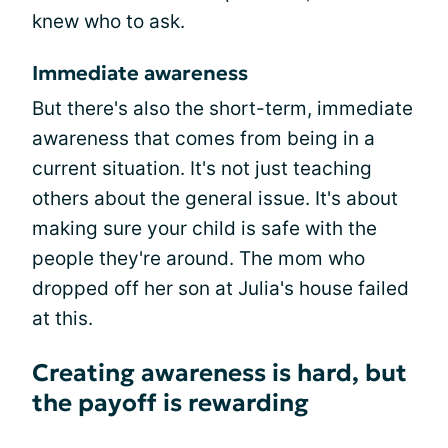
knew who to ask.
Immediate awareness
But there's also the short-term, immediate
awareness that comes from being in a
current situation. It's not just teaching
others about the general issue. It's about
making sure your child is safe with the
people they're around. The mom who
dropped off her son at Julia's house failed
at this.
Creating awareness is hard, but
the payoff is rewarding