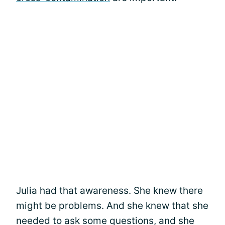
Julia had that awareness. She knew there
might be problems. And she knew that she
needed to ask some questions, and she