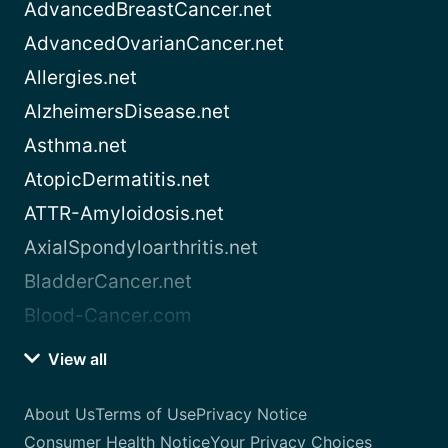
AdvancedBreastCancer.net
AdvancedOvarianCancer.net
Allergies.net
AlzheimersDisease.net
Asthma.net
AtopicDermatitis.net
ATTR-Amyloidosis.net
AxialSpondyloarthritis.net
BladderCancer.net
Blood-Cancer.com
View all
About Us
Terms of Use
Privacy Notice
Consumer Health Notice
Your Privacy Choices