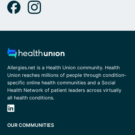
Allergies.net is a Health Union community. Health
Union reaches millions of people through condition-
specific online health communities and a Social
Health Network of patient leaders across virtually
all health conditions.
OUR COMMUNITIES