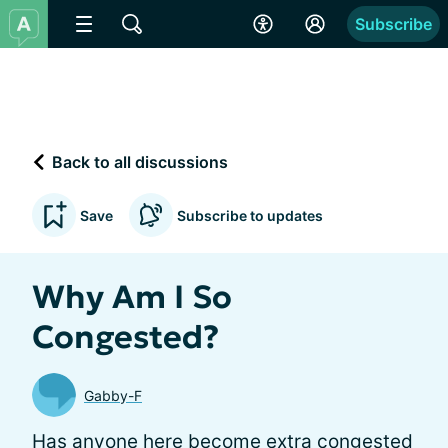
Subscribe
Back to all discussions
Save
Subscribe to updates
Why Am I So
Congested?
Gabby-F
Has anyone here become extra congested