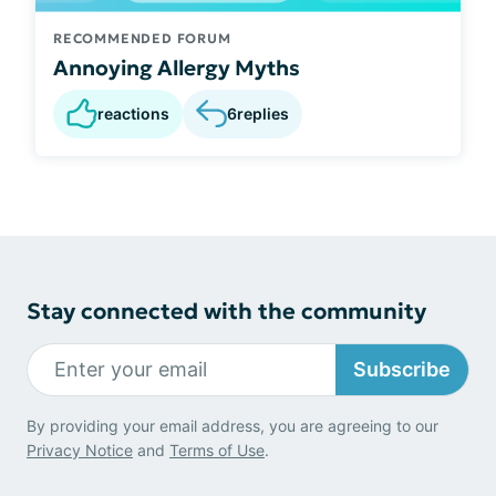
RECOMMENDED FORUM
Annoying Allergy Myths
reactions
6
replies
Stay connected with the community
Subscribe
By providing your email address, you are agreeing to our
Privacy Notice
and
Terms of Use
.