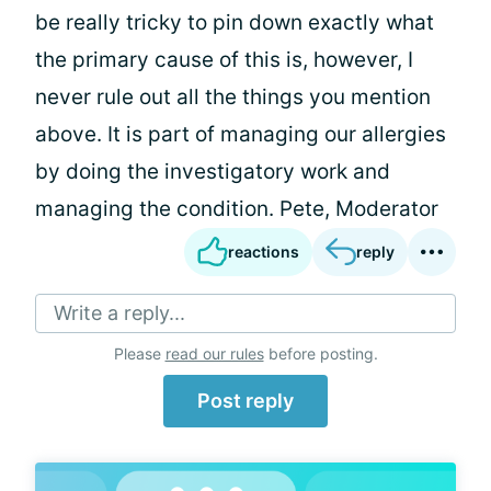
be really tricky to pin down exactly what
the primary cause of this is, however, I
never rule out all the things you mention
above. It is part of managing our allergies
by doing the investigatory work and
managing the condition. Pete, Moderator
reactions
reply
Write a reply...
Please
read our rules
before posting.
Post reply