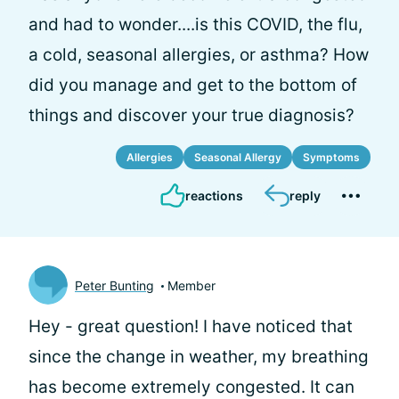
and had to wonder....is this COVID, the flu,
a cold, seasonal allergies, or asthma? How
did you manage and get to the bottom of
things and discover your true diagnosis?
Allergies
Seasonal Allergy
Symptoms
reactions
reply
Peter Bunting
Member
Hey
- great question! I have noticed that
since the change in weather, my breathing
has become extremely congested. It can