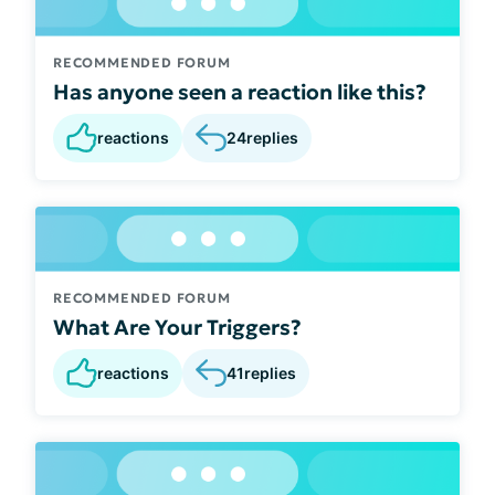
RECOMMENDED FORUM
Has anyone seen a reaction like this?
reactions
24
replies
RECOMMENDED FORUM
What Are Your Triggers?
reactions
41
replies