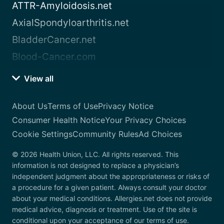
ATTR-Amyloidosis.net
AxialSpondyloarthritis.net
BladderCancer.net
Blood-Cancer.com
View all
About Us
Terms of Use
Privacy Notice
Consumer Health Notice
Your Privacy Choices
Cookie Settings
Community Rules
Ad Choices
© 2026 Health Union, LLC. All rights reserved. This
information is not designed to replace a physician’s
independent judgment about the appropriateness or risks of
a procedure for a given patient. Always consult your doctor
about your medical conditions. Allergies.net does not provide
medical advice, diagnosis or treatment. Use of the site is
conditional upon your acceptance of our terms of use.