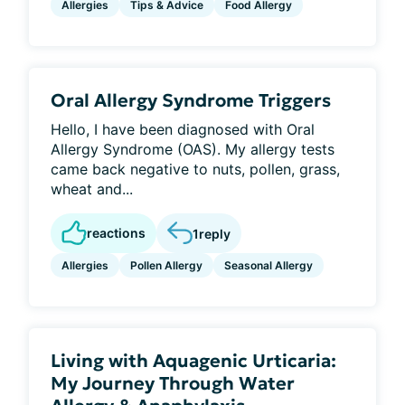
Allergies
Tips & Advice
Food Allergy
Oral Allergy Syndrome Triggers
Hello, I have been diagnosed with Oral
Allergy Syndrome (OAS). My allergy tests
came back negative to nuts, pollen, grass,
wheat and...
reactions
1
reply
Allergies
Pollen Allergy
Seasonal Allergy
Living with Aquagenic Urticaria:
My Journey Through Water