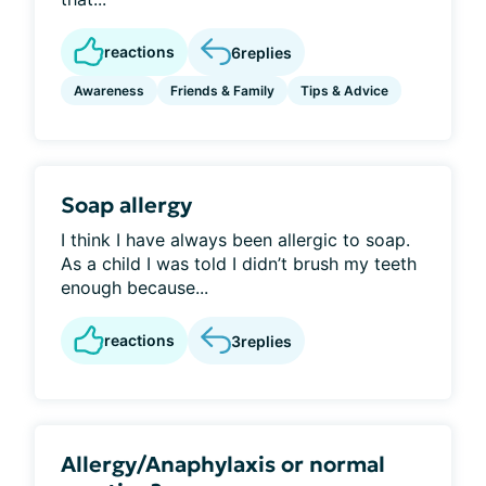
reactions
6
replies
Awareness
Friends & Family
Tips & Advice
Soap allergy
I think I have always been allergic to soap.
As a child I was told I didn’t brush my teeth
enough because...
reactions
3
replies
Allergy/Anaphylaxis or normal