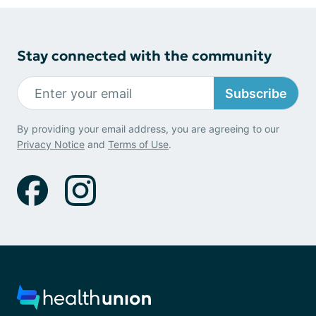
Stay connected with the community
Subscribe
By providing your email address, you are agreeing to our
Privacy Notice
and
Terms of Use
.