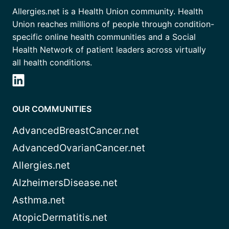
Allergies.net is a Health Union community. Health
Union reaches millions of people through condition-
specific online health communities and a Social
Health Network of patient leaders across virtually
all health conditions.
OUR COMMUNITIES
AdvancedBreastCancer.net
AdvancedOvarianCancer.net
Allergies.net
AlzheimersDisease.net
Asthma.net
AtopicDermatitis.net