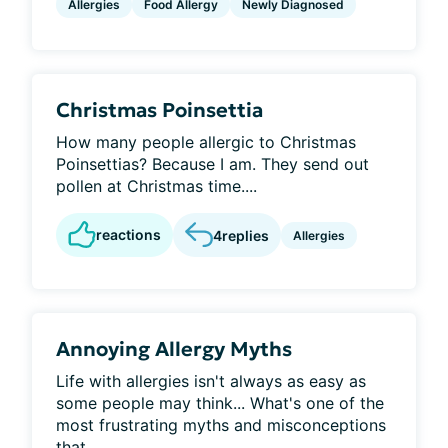
Allergies
Food Allergy
Newly Diagnosed
Christmas Poinsettia
How many people allergic to Christmas
Poinsettias? Because I am. They send out
pollen at Christmas time....
reactions
4
replies
Allergies
Annoying Allergy Myths
Life with allergies isn't always as easy as
some people may think... What's one of the
most frustrating myths and misconceptions
that...