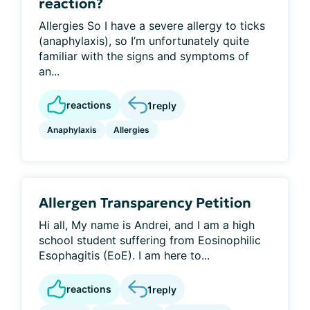
reaction?
Allergies So I have a severe allergy to ticks
(anaphylaxis), so I’m unfortunately quite
familiar with the signs and symptoms of
an...
reactions
1
reply
Anaphylaxis
Allergies
Allergen Transparency Petition
Hi all, My name is Andrei, and I am a high
school student suffering from Eosinophilic
Esophagitis (EoE). I am here to...
reactions
1
reply