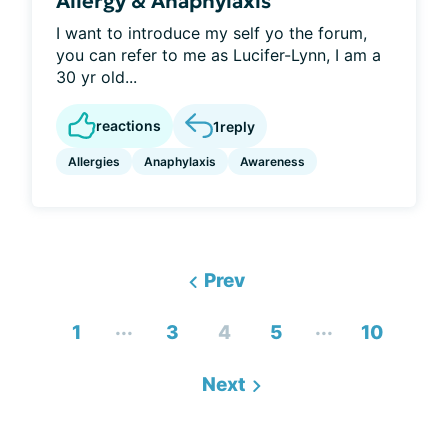
Allergy & Anaphylaxis
I want to introduce my self yo the forum,
you can refer to me as Lucifer-Lynn, I am a
30 yr old...
reactions
1
reply
Allergies
Anaphylaxis
Awareness
Prev
...
...
1
3
4
5
10
Next