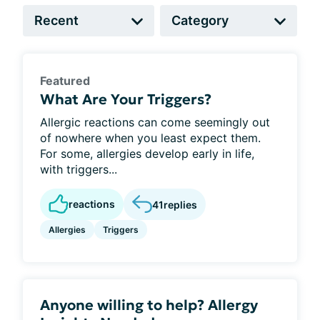
Featured
What Are Your Triggers?
Allergic reactions can come seemingly out
of nowhere when you least expect them.
For some, allergies develop early in life,
with triggers...
reactions
41
replies
Allergies
Triggers
Anyone willing to help? Allergy