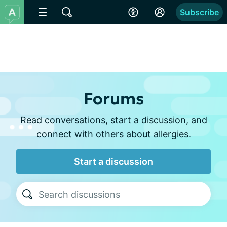
Subscribe
Forums
Read conversations, start a discussion, and
connect with others about allergies.
Start a discussion