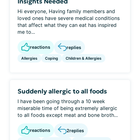
Insights Needed
Hi everyone, Having family members and
loved ones have severe medical conditions
that affect what they can eat has inspired
me to...
reactions
replies
Allergies
Coping
Children & Allergies
Suddenly allergic to all foods
I have been going through a 10 week
miserable time of being extremely allergic
to all foods except meat and bone broth...
reactions
2
replies