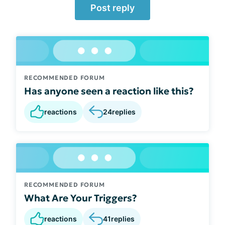
Post reply
RECOMMENDED FORUM
Has anyone seen a reaction like this?
reactions
24
replies
RECOMMENDED FORUM
What Are Your Triggers?
reactions
41
replies