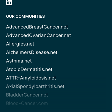
OUR COMMUNITIES
AdvancedBreastCancer.net
AdvancedOvarianCancer.net
Allergies.net
AlzheimersDisease.net
Asthma.net
AtopicDermatitis.net
ATTR-Amyloidosis.net
AxialSpondyloarthritis.net
BladderCancer.net
Blood-Cancer.com