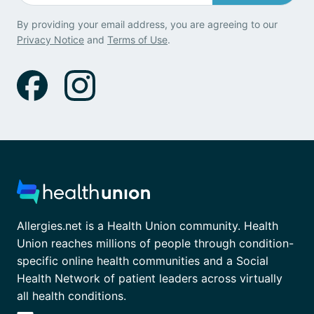
By providing your email address, you are agreeing to our
Privacy Notice
and
Terms of Use
.
Allergies.net is a Health Union community. Health
Union reaches millions of people through condition-
specific online health communities and a Social
Health Network of patient leaders across virtually
all health conditions.