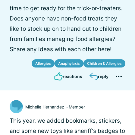
time to get ready for the trick-or-treaters.
Does anyone have non-food treats they
like to stock up on to hand out to children
from families managing food allergies?
Share any ideas with each other here!
Allergies
Anaphylaxis
Children & Allergies
reactions
reply
Michelle Hernandez
Member
This year, we added bookmarks, stickers,
and some new toys like sheriff's badges to