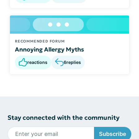
RECOMMENDED FORUM
Annoying Allergy Myths
reactions
6
replies
Stay connected with the community
Subscribe