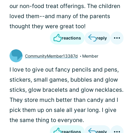
our non-food treat offerings. The children
loved them--and many of the parents
thought they were great too!
reactions
reply
CommunityMember13387d
Member
I love to give out fancy pencils and pens,
stickers, small games, bubbles and glow
sticks, glow bracelets and glow necklaces.
They store much better than candy and I
pick them up on sale all year long. I give
the same thing to everyone.
reactions
reply