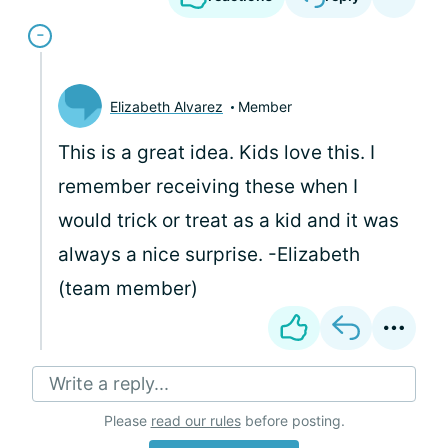
Elizabeth Alvarez
Member
This is a great idea. Kids love this. I
remember receiving these when I
would trick or treat as a kid and it was
always a nice surprise. -Elizabeth
(team member)
Write a reply...
Please
read our rules
before posting.