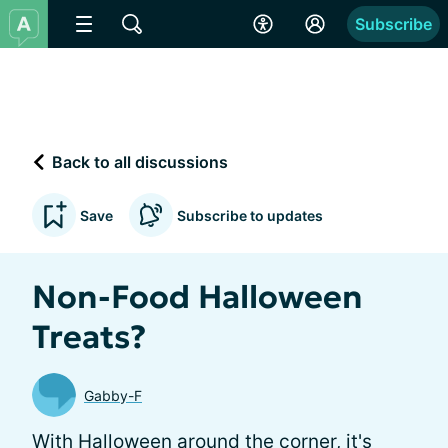
Subscribe
Back to all discussions
Save
Subscribe to updates
Non-Food Halloween
Treats?
Gabby-F
With Halloween around the corner, it's