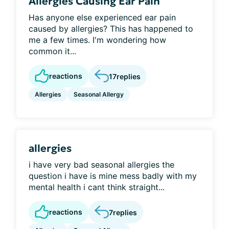
Allergies Causing Ear Pain
Has anyone else experienced ear pain
caused by allergies? This has happened to
me a few times. I'm wondering how
common it...
reactions
17
replies
Allergies
Seasonal Allergy
allergies
i have very bad seasonal allergies the
question i have is mine mess badly with my
mental health i cant think straight...
reactions
7
replies