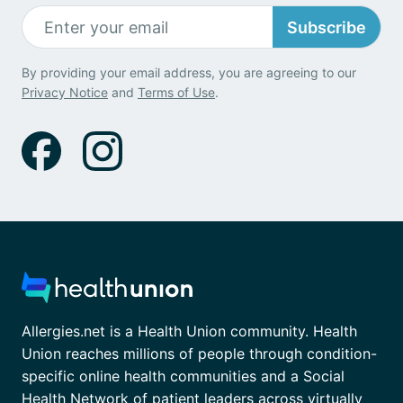
Subscribe
By providing your email address, you are agreeing to our
Privacy Notice
and
Terms of Use
.
Allergies.net is a Health Union community. Health
Union reaches millions of people through condition-
specific online health communities and a Social
Health Network of patient leaders across virtually