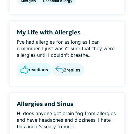
Allergies
Seasonal Allergy
My Life with Allergies
I've had allergies for as long as I can
remember, I just wasn't sure that they were
allergies until I couldn't breathe...
reactions
2
replies
Allergies and Sinus
Hi does anyone get brain fog from allergies
and have headaches and dizziness. I hate
this and it’s scary to me. I...