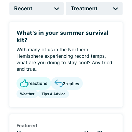
What's in your summer survival
kit?
With many of us in the Northern
Hemisphere experiencing record temps,
what are you doing to stay cool? Any tried
and true...
reactions
2
replies
Weather
Tips & Advice
Featured