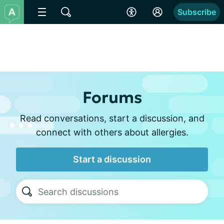
Subscribe
Forums
Read conversations, start a discussion, and
connect with others about allergies.
Start a discussion