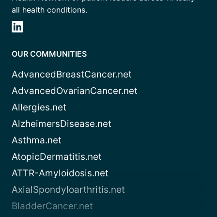
all health conditions.
OUR COMMUNITIES
AdvancedBreastCancer.net
AdvancedOvarianCancer.net
Allergies.net
AlzheimersDisease.net
Asthma.net
AtopicDermatitis.net
ATTR-Amyloidosis.net
AxialSpondyloarthritis.net
BladderCancer.net