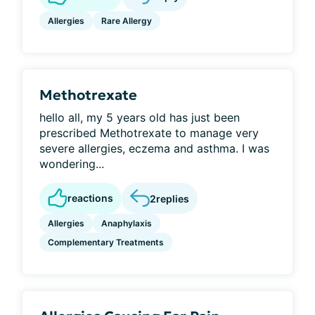
Allergies
Rare Allergy
Methotrexate
hello all, my 5 years old has just been
prescribed Methotrexate to manage very
severe allergies, eczema and asthma. I was
wondering...
reactions
2
replies
Allergies
Anaphylaxis
Complementary Treatments