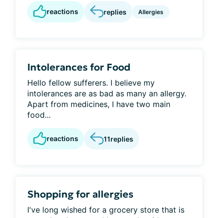
reactions
replies
Allergies
Intolerances for Food
Hello fellow sufferers. I believe my
intolerances are as bad as many an allergy.
Apart from medicines, I have two main
food...
reactions
11
replies
Shopping for allergies
I've long wished for a grocery store that is