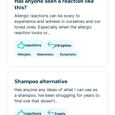
Has anyone seen a reaction like
this?
Allergic reactions can be scary to
experience and witness in ourselves and our
loved ones. Especially when the allergic
reaction looks or...
reactions
24
replies
Allergies
Awareness
Symptoms
Shampoo alternative
Has anyone any ideas of what I can use as
a shampoo. Ive been struggling for years to
find one that doesn't...
reactions
1
reply