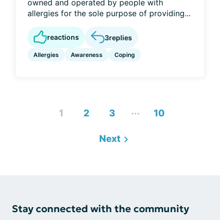
owned and operated by people with
allergies for the sole purpose of providing...
reactions
3
replies
Allergies
Awareness
Coping
...
1
2
3
10
Next
Stay connected with the community