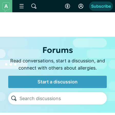
Subscribe
Forums
Read conversations, start a discussion, and
connect with others about allergies.
Start a discussion