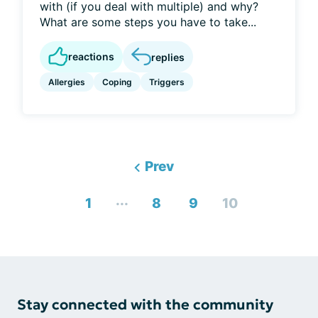
with (if you deal with multiple) and why?
What are some steps you have to take...
reactions
replies
Allergies
Coping
Triggers
Prev
...
1
8
9
10
Stay connected with the community