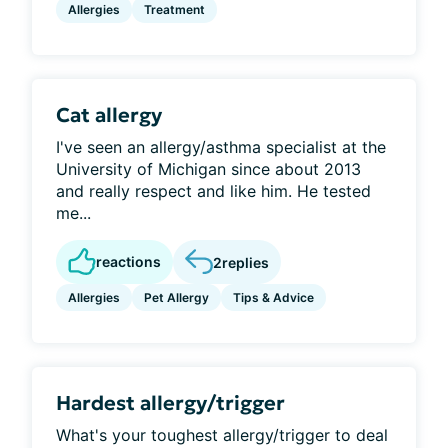
Allergies
Treatment
Cat allergy
I've seen an allergy/asthma specialist at the
University of Michigan since about 2013
and really respect and like him. He tested
me...
reactions
2
replies
Allergies
Pet Allergy
Tips & Advice
Hardest allergy/trigger
What's your toughest allergy/trigger to deal