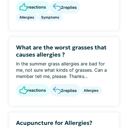
reactions
2
replies
Allergies
Symptoms
What are the worst grasses that
causes allergies ?
In the summer grass allergies are bad for
me, not sure what kinds of grasses. Can a
member tell me, please. Thanks...
reactions
2
replies
Allergies
Acupuncture for Allergies?