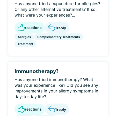
Has anyone tried acupuncture for allergies?
Or any other alternative treatments? If so,
what were your experiences?...
reactions
1
reply
Allergies
Complementary Treatments
Treatment
Immunotherapy?
Has anyone tried immunotherapy? What
was your experience like? Did you see any
improvements in your allergy symptoms in
day-to-day life?...
reactions
1
reply