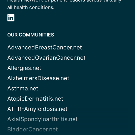
all health conditions.
OUR COMMUNITIES
AdvancedBreastCancer.net
AdvancedOvarianCancer.net
Allergies.net
AlzheimersDisease.net
Asthma.net
AtopicDermatitis.net
ATTR-Amyloidosis.net
AxialSpondyloarthritis.net
BladderCancer.net