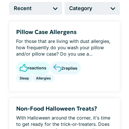
Pillow Case Allergens
For those that are living with dust allergies,
how frequently do you wash your pillow
and/or pillow case? Do you use a...
reactions
2
replies
Sleep
Allergies
Non-Food Halloween Treats?
With Halloween around the corner, it's time
to get ready for the trick-or-treaters. Does