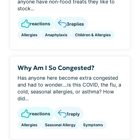
anyone have non-food treats they like to
stock...
reactions
3
replies
Allergies
Anaphylaxis
Children & Allergies
Why Am I So Congested?
Has anyone here become extra congested
and had to wonder....is this COVID, the flu, a
cold, seasonal allergies, or asthma? How
did...
reactions
1
reply
Allergies
Seasonal Allergy
Symptoms