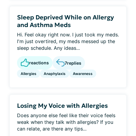
Sleep Deprived While on Allergy
and Asthma Meds
Hi. Feel okay right now. I just took my meds.
I'm just overtired, my meds messed up the
sleep schedule. Any ideas...
reactions
7
replies
Allergies
Anaphylaxis
Awareness
Losing My Voice with Allergies
Does anyone else feel like their voice feels
weak when they talk with allergies? If you
can relate, are there any tips...