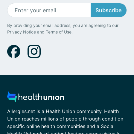
Subscribe
By providing your email address, you are agreeing to our
Privacy Notice
and
Terms of Use
.
Allergies.net is a Health Union community. Health
Union reaches millions of people through condition-
specific online health communities and a Social
Health Network of patient leaders across virtually